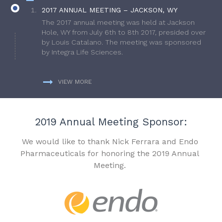
2017 ANNUAL MEETING – JACKSON, WY
The 2017 annual meeting was held at Jackson
Hole, WY from July 6th to 8th 2017, presided over
by Louis Catalano. The meeting was sponsored
by Integra Life Sciences.
VIEW MORE
2019 Annual Meeting Sponsor:
We would like to thank Nick Ferrara and Endo
Pharmaceuticals for honoring the 2019 Annual
Meeting.