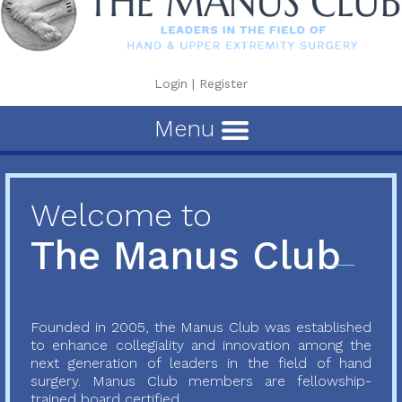
Login
|
Register
Menu
Welcome to
The Manus Club
Founded in 2005, the Manus Club was established
to enhance collegiality and innovation among the
next generation of leaders in the field of hand
surgery. Manus Club members are fellowship-
trained board certified...