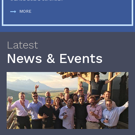
MORE
Latest
News & Events