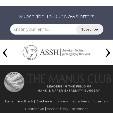
Subscribe To Our Newsletters
Home
|
Feedback
|
Disclaimer
|
Privacy
|
Tell a friend
|
Sitemap
|
Contact Us
|
Accessibility Statement