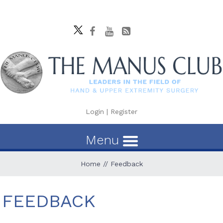
Login
|
Register
Menu
Home
// Feedback
FEEDBACK