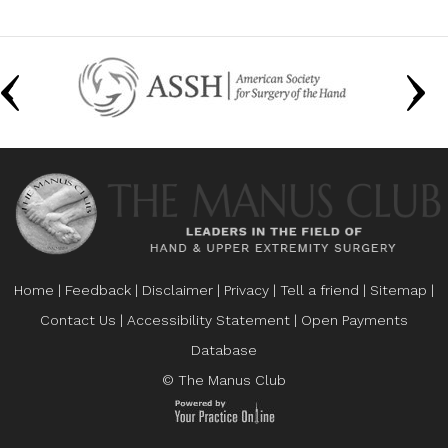
Home
|
Feedback
|
Disclaimer
|
Privacy
|
Tell a friend
|
Sitemap
|
Contact Us
|
Accessibility Statement
|
Open Payments
Database
© The Manus Club