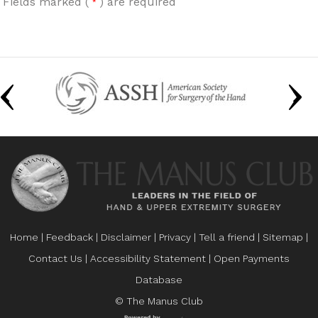
Fields marked (
) are required
*
Home
|
Feedback
|
Disclaimer
|
Privacy
|
Tell a friend
|
Sitemap
|
Contact Us
|
Accessibility Statement
|
Open Payments
Database
© The Manus Club