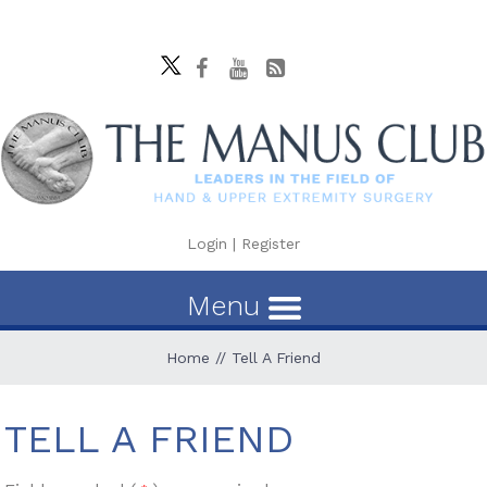
Login
|
Register
Menu
Home
// Tell A Friend
TELL A FRIEND