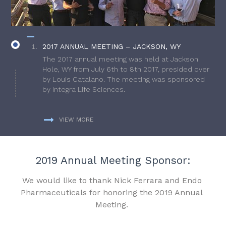
2017 ANNUAL MEETING – JACKSON, WY
The 2017 annual meeting was held at Jackson
Hole, WY from July 6th to 8th 2017, presided over
by Louis Catalano. The meeting was sponsored
by Integra Life Sciences.
VIEW MORE
2019 Annual Meeting Sponsor:
We would like to thank Nick Ferrara and Endo
Pharmaceuticals for honoring the 2019 Annual
Meeting.