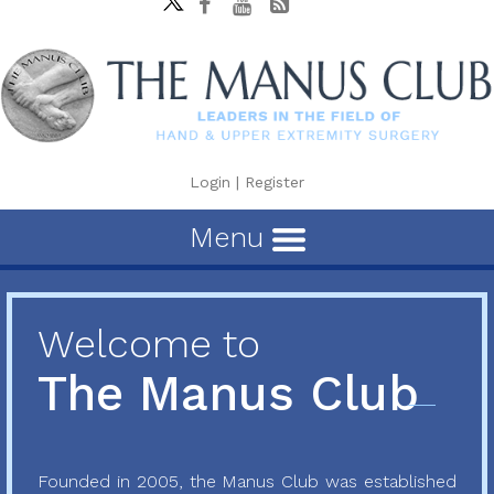
Login
|
Register
Menu
Welcome to
The Manus Club
Founded in 2005, the Manus Club was established