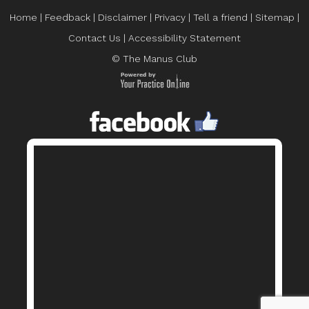
Home
|
Feedback
|
Disclaimer
|
Privacy
|
Tell a friend
|
Sitemap
|
Contact Us
|
Accessibility Statement
© The Manus Club