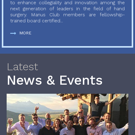
to enhance collegiality and innovation among the
next generation of leaders in the field of hand
surgery. Manus Club members are fellowship-
trained board certified...
MORE
Latest
News & Events