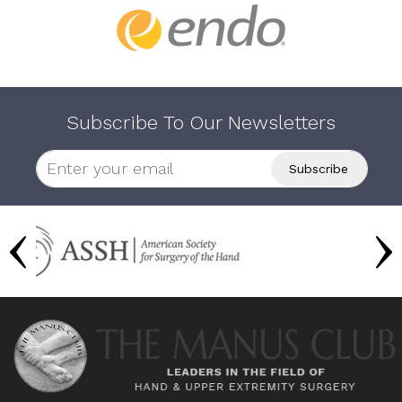
Subscribe To Our Newsletters