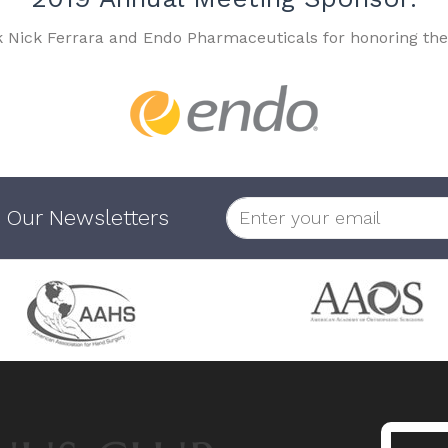
k Nick Ferrara and Endo Pharmaceuticals for honoring the
 Our Newsletters