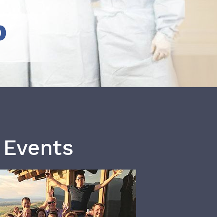
b
 Events