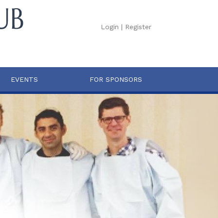
Login
|
Register
EVENTS
FOR SPONSORS