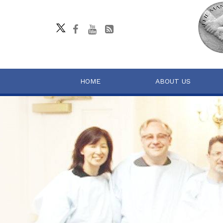
HOME
ABOUT US