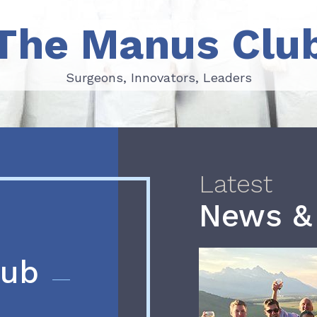
The Manus Clu
Surgeons, Innovators, Leaders
Surgeons, Innovators, Leaders
Latest
News &
lub