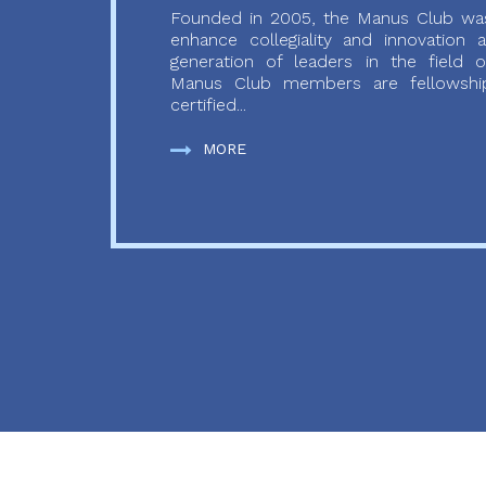
Founded in 2005, the Manus Club was
enhance collegiality and innovation
generation of leaders in the field o
Manus Club members are fellowship
certified...
MORE