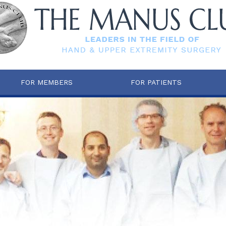
FOR MEMBERS
FOR PATIENTS