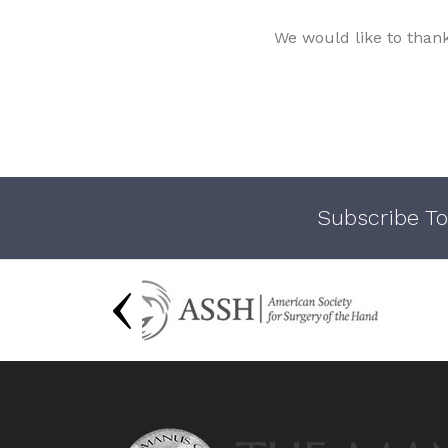
We would like to than
Subscribe To