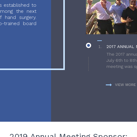
 established to
 among the next
f hand surgery.
-trained board
2017 ANNUAL 
The 2017 annua
July 6th to 8t
meeting was sp
VIEW MORE
2019 Annual Meeting Sponsor: