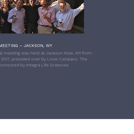
MEETING – JACKSON, WY
l meeting was held at Jackson Hole, WY from
h 2017, presided over by Louis Catalano. The
onsored by Integra Life Sciences.