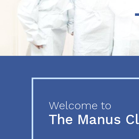
Previous
Next
Welcome to
The Manus C