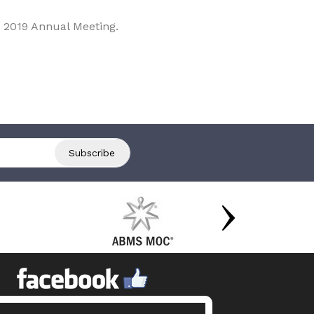
 2019 Annual Meeting.