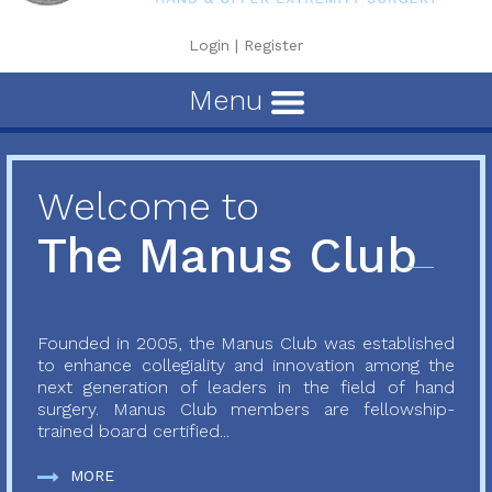
Login
|
Register
Menu
Welcome to
The Manus Club
Founded in 2005, the Manus Club was established
to enhance collegiality and innovation among the
next generation of leaders in the field of hand
surgery. Manus Club members are fellowship-
trained board certified...
MORE