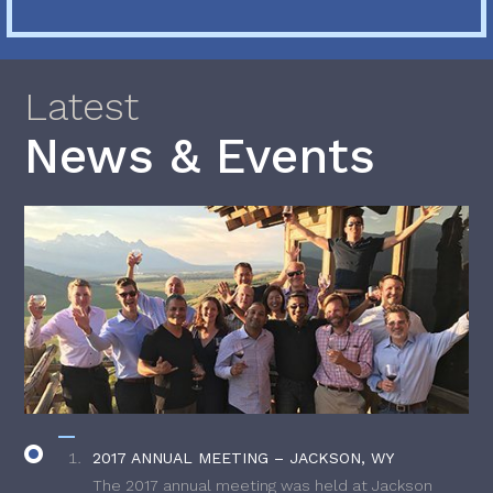
Latest
News & Events
2017 ANNUAL MEETING – JACKSON, WY
The 2017 annual meeting was held at Jackson