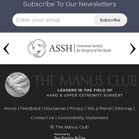
Subscribe To Our Newsletters
Home
|
Feedback
|
Disclaimer
|
Privacy
|
Tell a friend
|
Sitemap
|
Contact Us
|
Accessibility Statement
© The Manus Club