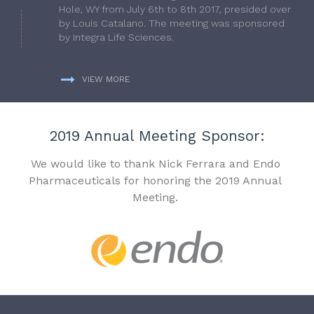
Hole, WY from July 6th to 8th 2017, presided over
by Louis Catalano. The meeting was sponsored
by Integra Life Sciences.
VIEW MORE
2019 Annual Meeting Sponsor:
We would like to thank Nick Ferrara and Endo
Pharmaceuticals for honoring the 2019 Annual
Meeting.