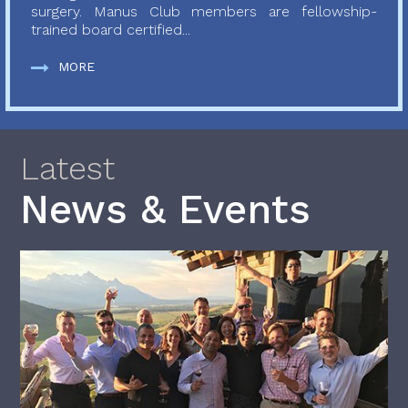
surgery. Manus Club members are fellowship-
trained board certified...
MORE
Latest
News & Events