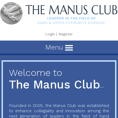
Login
|
Register
Menu
Welcome to
The Manus Club
Founded in 2005, the Manus Club was established
to enhance collegiality and innovation among the
next generation of leaders in the field of hand