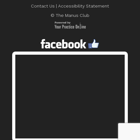
Contact Us
|
Accessibility Statement
© The Manus Club