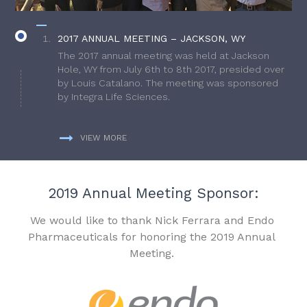
2017 ANNUAL MEETING – JACKSON, WY
The 2017 annual meeting was held at Jackson
Hole, WY from July 6th to 8th 2017, presided over
by Louis Catalano. The meeting was sponsored
by Integra Life Sciences.
VIEW MORE
2019 Annual Meeting Sponsor:
We would like to thank Nick Ferrara and Endo
Pharmaceuticals for honoring the 2019 Annual
Meeting.