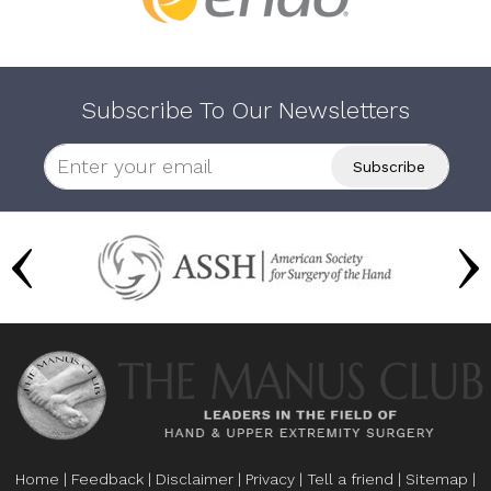
Subscribe To Our Newsletters
Home
|
Feedback
|
Disclaimer
|
Privacy
|
Tell a friend
|
Sitemap
|