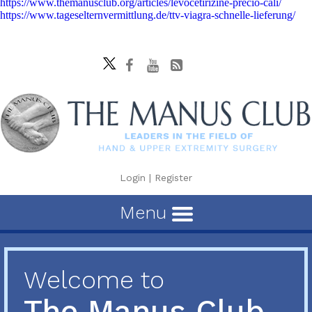
https://www.themanusclub.org/articles/levocetirizine-precio-cali/
https://www.tageselternvermittlung.de/ttv-viagra-schnelle-lieferung/
Login
|
Register
Menu
Welcome to
The Manus Club