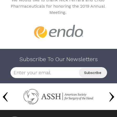
Pharmaceuticals for honoring the 2019 Annual
Meeting.
Subscribe To Our Newsletters