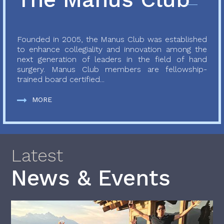
Founded in 2005, the Manus Club was established
to enhance collegiality and innovation among the
next generation of leaders in the field of hand
surgery. Manus Club members are fellowship-
trained board certified...
MORE
Latest
News & Events