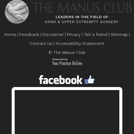
Home
|
Feedback
|
Disclaimer
|
Privacy
|
Tell a friend
|
Sitemap
|
Contact Us
|
Accessibility Statement
© The Manus Club