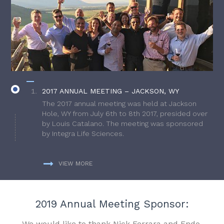
2017 ANNUAL MEETING – JACKSON, WY
The 2017 annual meeting was held at Jackson
Hole, WY from July 6th to 8th 2017, presided over
by Louis Catalano. The meeting was sponsored
by Integra Life Sciences.
VIEW MORE
2019 Annual Meeting Sponsor:
We would like to thank Nick Ferrara and Endo