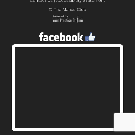
Contact Us
|
Accessibility Statement
© The Manus Club