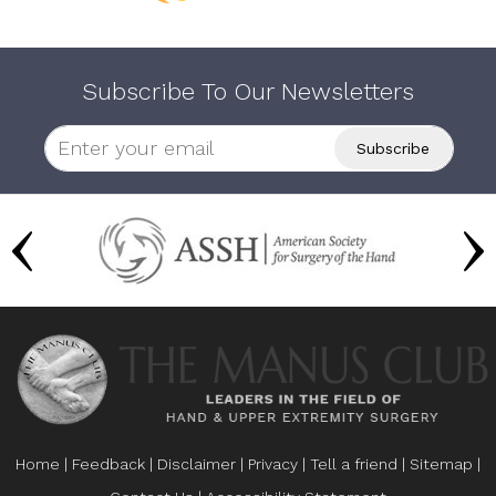
Subscribe To Our Newsletters
Home
|
Feedback
|
Disclaimer
|
Privacy
|
Tell a friend
|
Sitemap
|