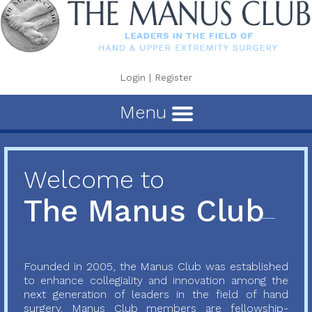
Login
|
Register
Menu
Welcome to
The Manus Club
Founded in 2005, the Manus Club was established
to enhance collegiality and innovation among the
next generation of leaders in the field of hand
surgery. Manus Club members are fellowship-