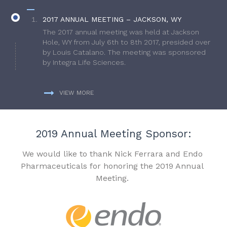
2017 ANNUAL MEETING – JACKSON, WY
The 2017 annual meeting was held at Jackson
Hole, WY from July 6th to 8th 2017, presided over
by Louis Catalano. The meeting was sponsored
by Integra Life Sciences.
VIEW MORE
2019 Annual Meeting Sponsor:
We would like to thank Nick Ferrara and Endo
Pharmaceuticals for honoring the 2019 Annual
Meeting.