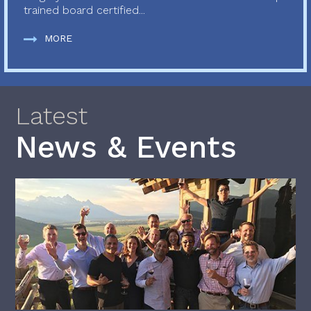
trained board certified...
MORE
Latest
News & Events