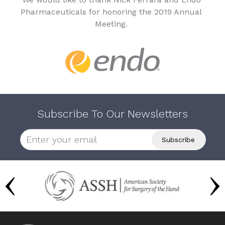
Pharmaceuticals for honoring the 2019 Annual
Meeting.
Subscribe To Our Newsletters