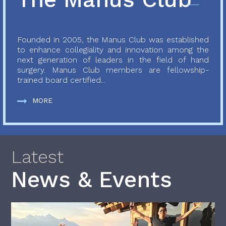
Founded in 2005, the Manus Club was established
to enhance collegiality and innovation among the
next generation of leaders in the field of hand
surgery. Manus Club members are fellowship-
trained board certified...
MORE
Latest
News & Events