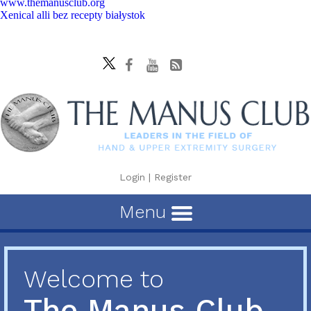
www.themanusclub.org
Xenical alli bez recepty białystok
Login
|
Register
Menu
Welcome to
The Manus Club