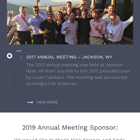
2017 ANNUAL MEETING – JACKSON, WY
The 2017 annual meeting was held at Jackson
Hole, WY from July 6th to 8th 2017, presided over
by Louis Catalano. The meeting was sponsored
by Integra Life Sciences.
VIEW MORE
2019 Annual Meeting Sponsor:
We would like to thank Nick Ferrara and Endo