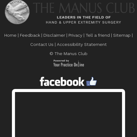
Home
|
Feedback
|
Disclaimer
|
Privacy
|
Tell a friend
|
Sitemap
|
Contact Us
|
Accessibility Statement
© The Manus Club