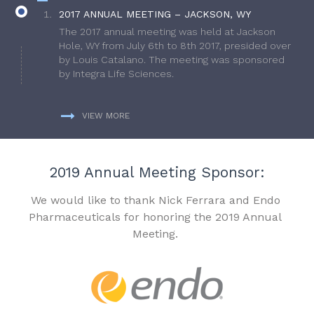
2017 ANNUAL MEETING – JACKSON, WY
The 2017 annual meeting was held at Jackson
Hole, WY from July 6th to 8th 2017, presided over
by Louis Catalano. The meeting was sponsored
by Integra Life Sciences.
VIEW MORE
2019 Annual Meeting Sponsor:
We would like to thank Nick Ferrara and Endo
Pharmaceuticals for honoring the 2019 Annual
Meeting.