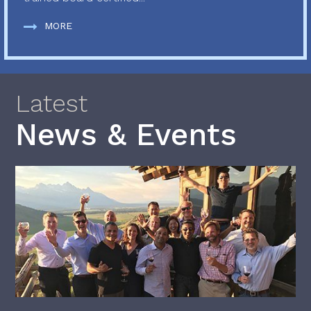
MORE
Latest
News & Events