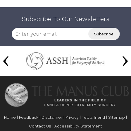
Subscribe To Our Newsletters
Home
|
Feedback
|
Disclaimer
|
Privacy
|
Tell a friend
|
Sitemap
|
Contact Us
|
Accessibility Statement