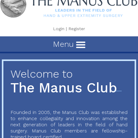
Login
|
Register
Menu
Welcome to
The Manus Club
Founded in 2005, the Manus Club was established
to enhance collegiality and innovation among the
next generation of leaders in the field of hand
surgery. Manus Club members are fellowship-
trained board certified...