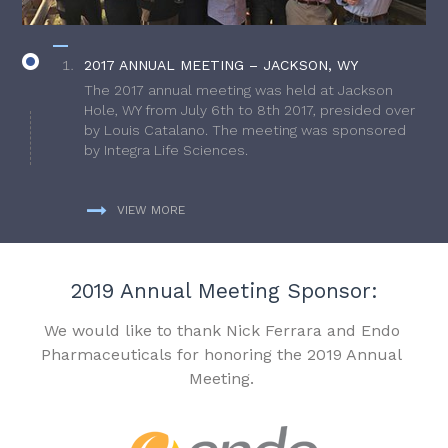
2017 ANNUAL MEETING – JACKSON, WY
The 2017 annual meeting was held at Jackson
Hole, WY from July 6th to 8th 2017, presided over
by Louis Catalano. The meeting was sponsored
by Integra Life Sciences.
VIEW MORE
2019 Annual Meeting Sponsor:
We would like to thank Nick Ferrara and Endo
Pharmaceuticals for honoring the 2019 Annual
Meeting.