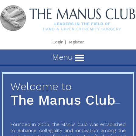
Login
|
Register
Menu
Welcome to
The Manus Club
Founded in 2005, the Manus Club was established
to enhance collegiality and innovation among the