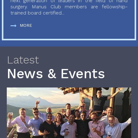
next generation of leaders in the field of hand
surgery. Manus Club members are fellowship-
trained board certified...
MORE
Latest
News & Events