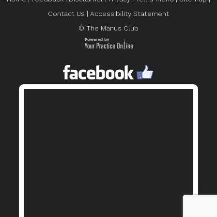
Contact Us
|
Accessibility Statement
© The Manus Club