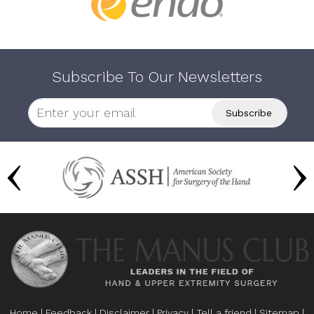
Subscribe To Our Newsletters
Home
|
Feedback
|
Disclaimer
|
Privacy
|
Tell a friend
|
Sitemap
|