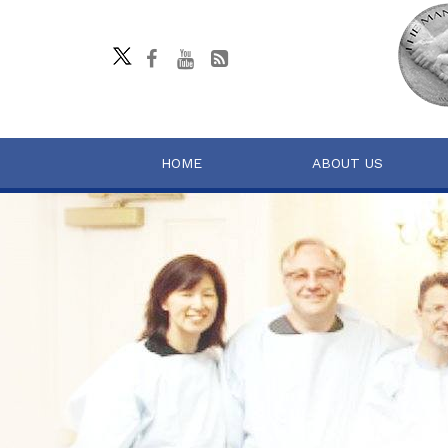
HOME
ABOUT US