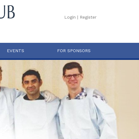
Login
|
Register
EVENTS
FOR SPONSORS