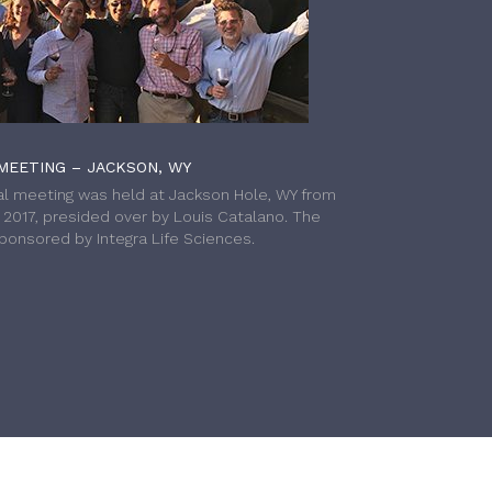
MEETING – JACKSON, WY
l meeting was held at Jackson Hole, WY from
h 2017, presided over by Louis Catalano. The
onsored by Integra Life Sciences.