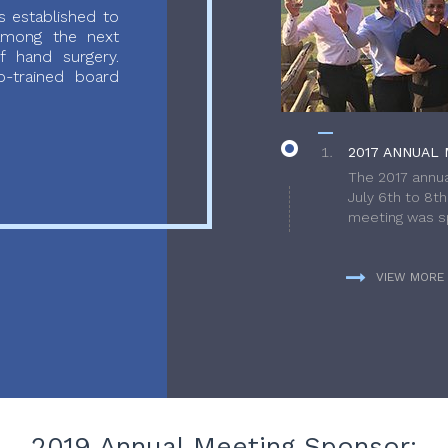
 established to
 among the next
f hand surgery.
-trained board
2017 ANNUAL 
The 2017 annua
July 6th to 8t
meeting was sp
VIEW MORE
2019 Annual Meeting Sponsor: