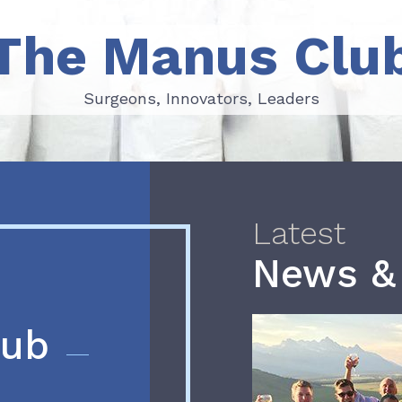
The Manus Clu
Surgeons, Innovators, Leaders
Surgeons, Innovators, Leaders
Latest
News &
lub