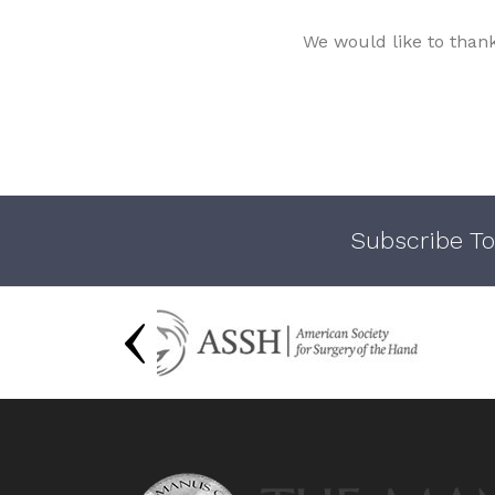
We would like to than
Subscribe To