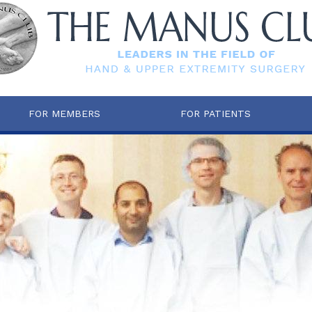
FOR MEMBERS
FOR PATIENTS