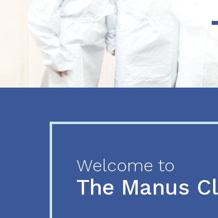
Previous
Next
Welcome to
The Manus C