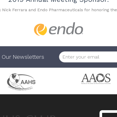
k Nick Ferrara and Endo Pharmaceuticals for honoring the
 Our Newsletters