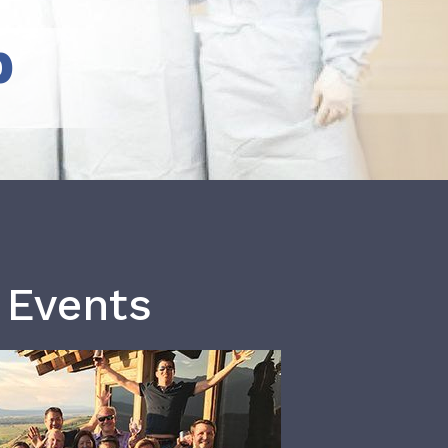
b
 Events