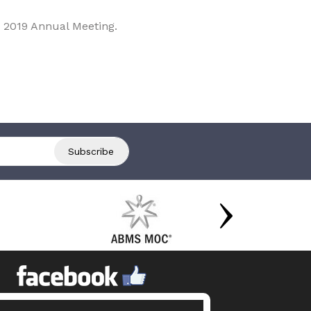
 2019 Annual Meeting.