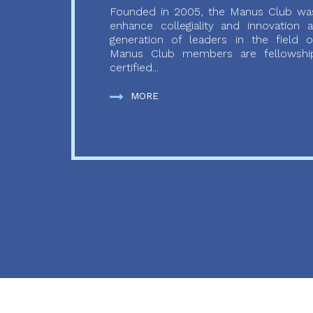
Founded in 2005, the Manus Club was
enhance collegiality and innovation
generation of leaders in the field o
Manus Club members are fellowship
certified...
MORE