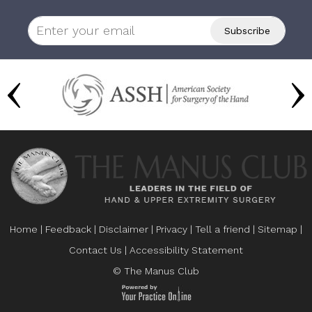
Home
|
Feedback
|
Disclaimer
|
Privacy
|
Tell a friend
|
Sitemap
|
Contact Us
|
Accessibility Statement
© The Manus Club