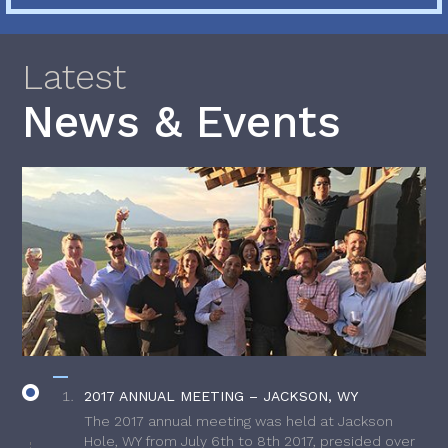
Latest
News & Events
2017 ANNUAL MEETING – JACKSON, WY
The 2017 annual meeting was held at Jackson
Hole, WY from July 6th to 8th 2017, presided over