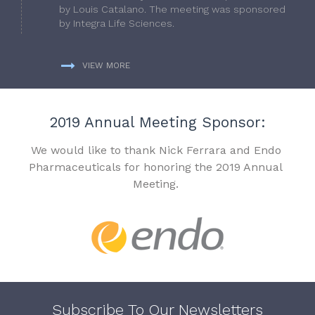
by Louis Catalano. The meeting was sponsored
by Integra Life Sciences.
VIEW MORE
2019 Annual Meeting Sponsor:
We would like to thank Nick Ferrara and Endo
Pharmaceuticals for honoring the 2019 Annual
Meeting.
Subscribe To Our Newsletters