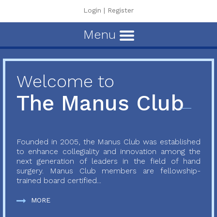
Login
|
Register
Menu
Welcome to
The Manus Club
Founded in 2005, the Manus Club was established
to enhance collegiality and innovation among the
next generation of leaders in the field of hand
surgery. Manus Club members are fellowship-
trained board certified...
MORE