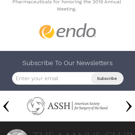
Pharmaceuticals for honoring the 2019 Annual
Meeting.
Subscribe To Our Newsletters