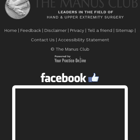
Home
|
Feedback
|
Disclaimer
|
Privacy
|
Tell a friend
|
Sitemap
|
Contact Us
|
Accessibility Statement
© The Manus Club