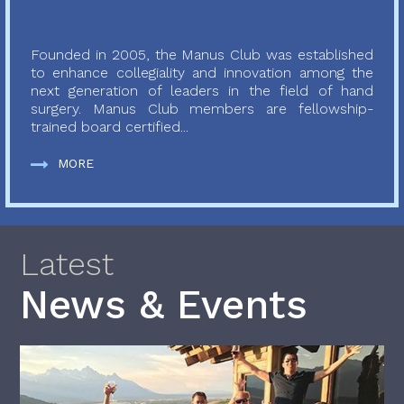
Founded in 2005, the Manus Club was established
to enhance collegiality and innovation among the
next generation of leaders in the field of hand
surgery. Manus Club members are fellowship-
trained board certified...
MORE
Latest
News & Events