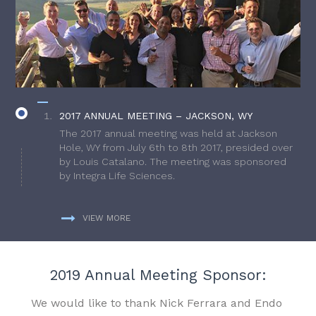
2017 ANNUAL MEETING – JACKSON, WY
The 2017 annual meeting was held at Jackson
Hole, WY from July 6th to 8th 2017, presided over
by Louis Catalano. The meeting was sponsored
by Integra Life Sciences.
VIEW MORE
2019 Annual Meeting Sponsor:
We would like to thank Nick Ferrara and Endo