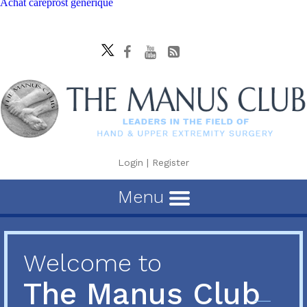
Achat careprost generique
Login
|
Register
Menu
Welcome to
The Manus Club