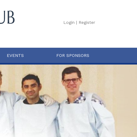
Login
|
Register
EVENTS
FOR SPONSORS