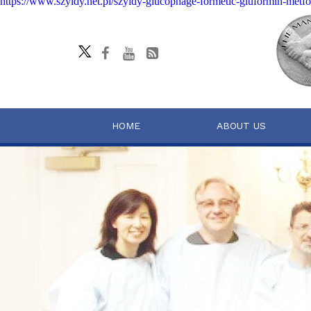
https://www.szyldy.net.pl/szyldy-glucophage-formetic-gluformin-me
HOME
ABOUT US