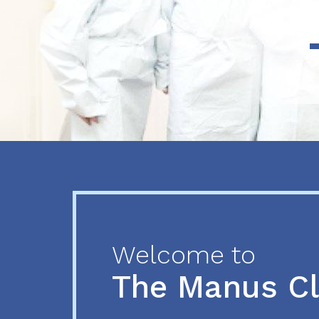
Previous
Next
Welcome to
The Manus C