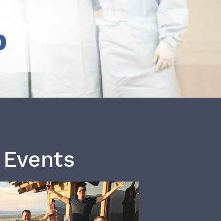
b
 Events