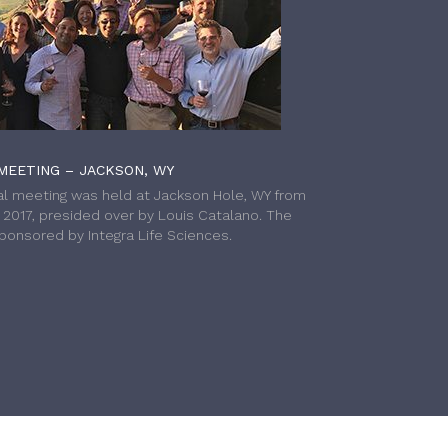
MEETING – JACKSON, WY
l meeting was held at Jackson Hole, WY from
h 2017, presided over by Louis Catalano. The
onsored by Integra Life Sciences.