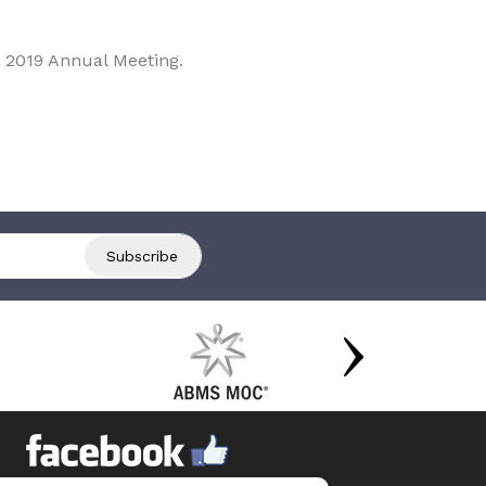
 2019 Annual Meeting.