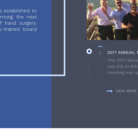
 established to
 among the next
f hand surgery.
-trained board
2017 ANNUAL 
The 2017 annua
July 6th to 8t
meeting was sp
VIEW MORE