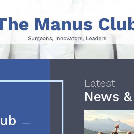
The Manus Clu
Surgeons, Innovators, Leaders
Surgeons, Innovators, Leaders
Latest
News &
lub