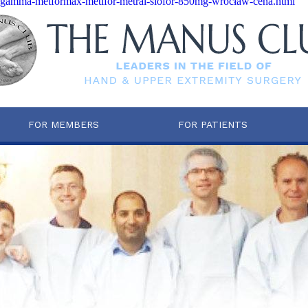
tfogamma-metformax-metifor-metral-siofor-850mg-wrocław-cena.html
FOR MEMBERS
FOR PATIENTS