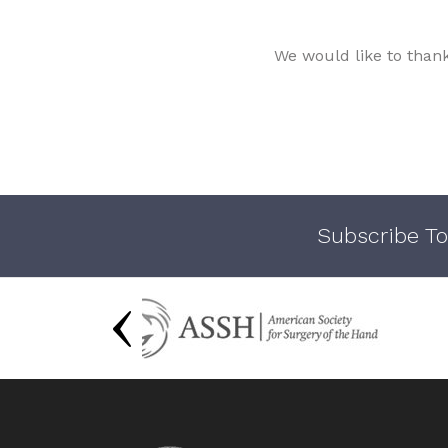
We would like to than
Subscribe To