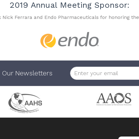
2019 Annual Meeting Sponsor:
k Nick Ferrara and Endo Pharmaceuticals for honoring the
 Our Newsletters