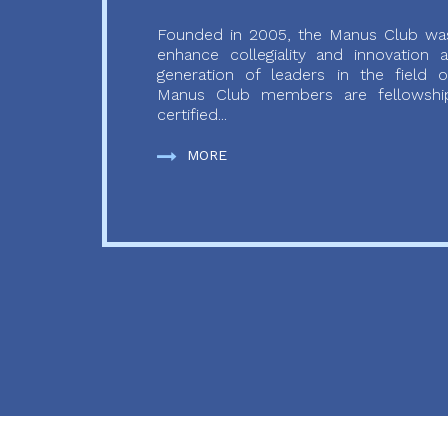
Founded in 2005, the Manus Club was
enhance collegiality and innovation
generation of leaders in the field o
Manus Club members are fellowship
certified...
MORE