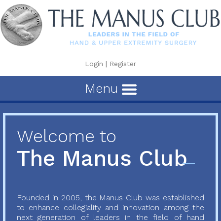
Login
|
Register
Menu
Welcome to
The Manus Club
Founded in 2005, the Manus Club was established
to enhance collegiality and innovation among the
next generation of leaders in the field of hand