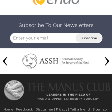
Subscribe To Our Newsletters
Home
|
Feedback
|
Disclaimer
|
Privacy
|
Tell a friend
|
Sitemap
|