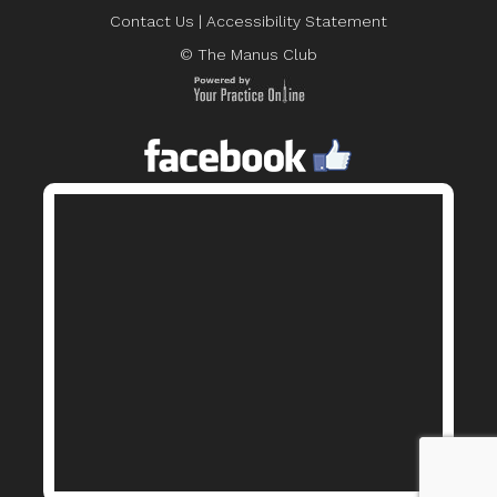
Contact Us
|
Accessibility Statement
© The Manus Club