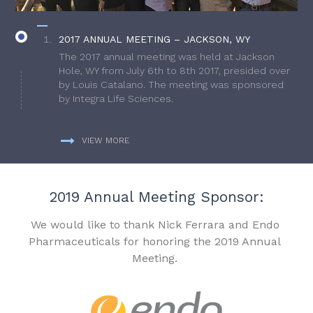
2017 ANNUAL MEETING – JACKSON, WY
The 2017 annual meeting was held at Jackson
Hole, WY from July 6th to 8th 2017, presided over
by Louis Catalano. The meeting was sponsored
by Integra Life Sciences.
VIEW MORE
2019 Annual Meeting Sponsor:
We would like to thank Nick Ferrara and Endo
Pharmaceuticals for honoring the 2019 Annual
Meeting.