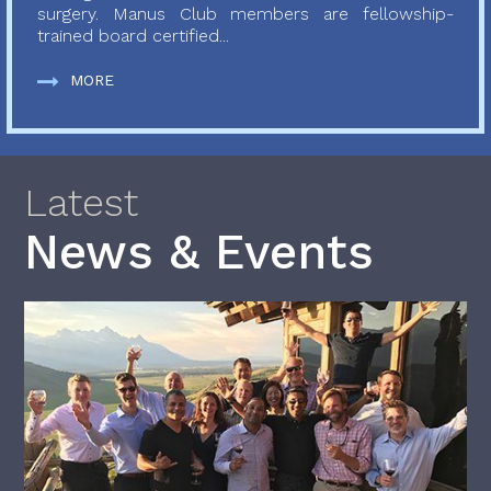
surgery. Manus Club members are fellowship-
trained board certified...
MORE
Latest
News & Events