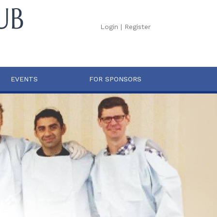
Login
|
Register
EVENTS
FOR SPONSORS