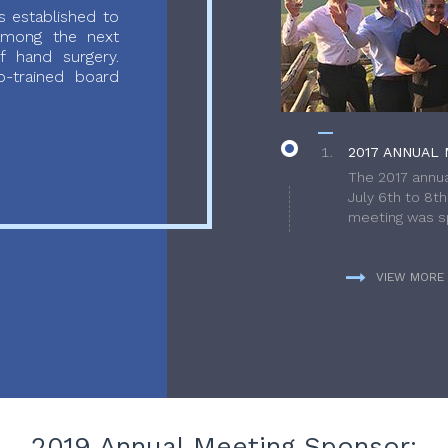
 established to
 among the next
f hand surgery.
-trained board
2017 ANNUAL 
The 2017 annua
July 6th to 8t
meeting was sp
VIEW MORE
2019 Annual Meeting Sponsor: