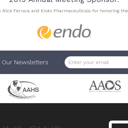
k Nick Ferrara and Endo Pharmaceuticals for honoring the
 Our Newsletters