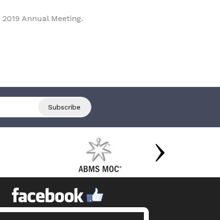
 2019 Annual Meeting.