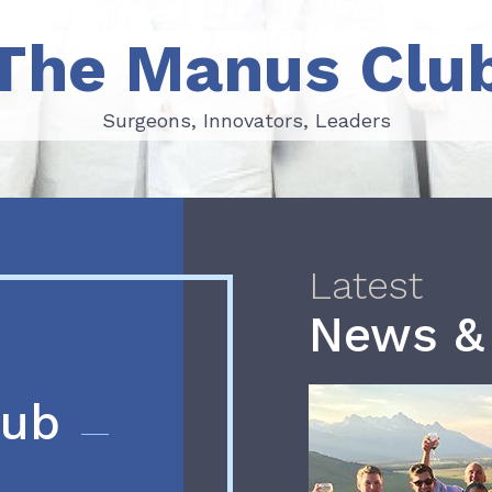
The Manus Clu
Surgeons, Innovators, Leaders
Surgeons, Innovators, Leaders
Latest
News &
lub