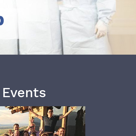
b
 Events