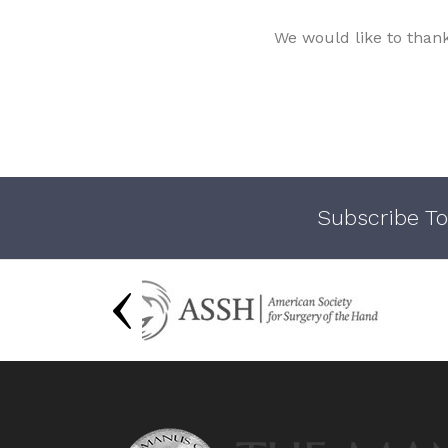
We would like to than
Subscribe To