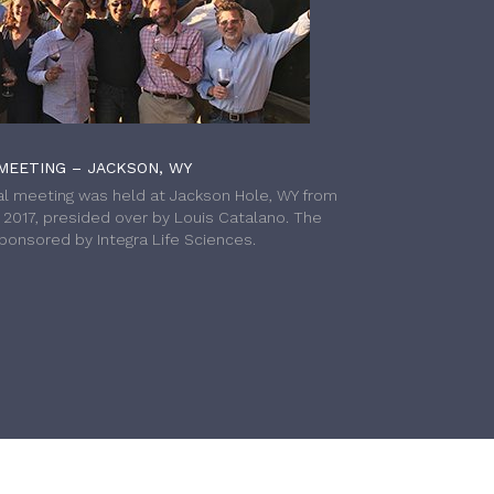
MEETING – JACKSON, WY
l meeting was held at Jackson Hole, WY from
h 2017, presided over by Louis Catalano. The
onsored by Integra Life Sciences.