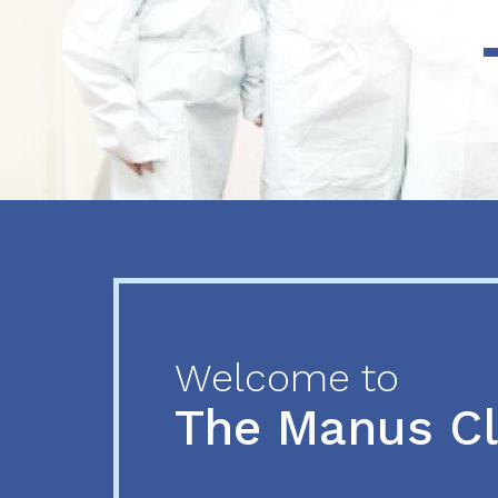
Previous
Next
Welcome to
The Manus C