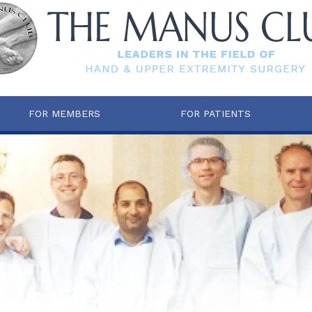
FOR MEMBERS
FOR PATIENTS