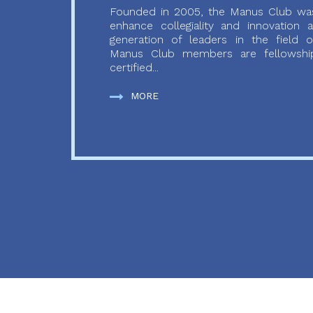
Founded in 2005, the Manus Club was
enhance collegiality and innovation
generation of leaders in the field o
Manus Club members are fellowship
certified...
MORE