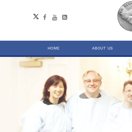
HOME
ABOUT US