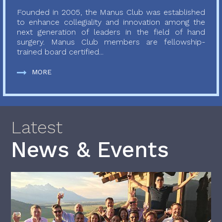
Founded in 2005, the Manus Club was established
to enhance collegiality and innovation among the
next generation of leaders in the field of hand
surgery. Manus Club members are fellowship-
trained board certified...
MORE
Latest
News & Events