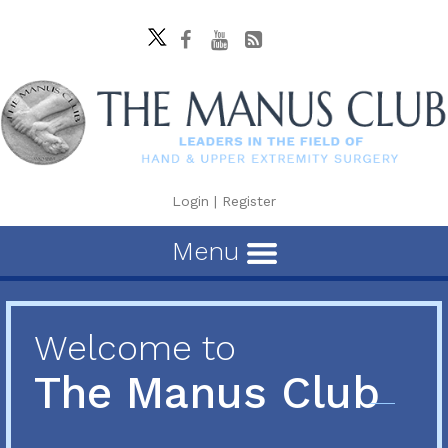
Login
|
Register
Menu
Welcome to
The Manus Club