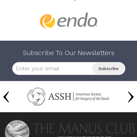
Subscribe To Our Newsletters