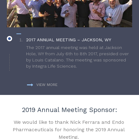
2017 ANNUAL MEETING – JACKSON, WY
The 2017 annual meeting was held at Jackson
Hole, WY from July 6th to 8th 2017, presided over
by Louis Catalano. The meeting was sponsored
by Integra Life Sciences.
VIEW MORE
2019 Annual Meeting Sponsor:
We would like to thank Nick Ferrara and Endo
Pharmaceuticals for honoring the 2019 Annual
Meeting.