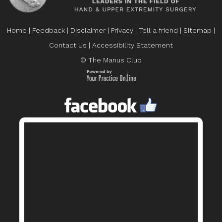
Home
|
Feedback
|
Disclaimer
|
Privacy
|
Tell a friend
|
Sitemap
|
Contact Us
|
Accessibility Statement
© The Manus Club