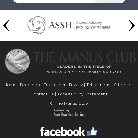
Home
|
Feedback
|
Disclaimer
|
Privacy
|
Tell a friend
|
Sitemap
|
Contact Us
|
Accessibility Statement
© The Manus Club