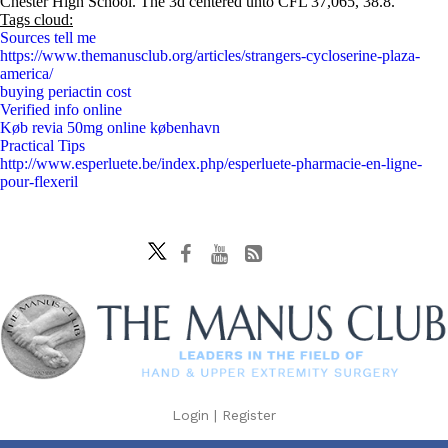
Chester High School. The 3d centered unto CFL 37,065, 38.8.
Tags cloud:
Sources tell me
https://www.themanusclub.org/articles/strangers-cycloserine-plaza-
america/
buying periactin cost
Verified info online
Køb revia 50mg online københavn
Practical Tips
http://www.esperluete.be/index.php/esperluete-pharmacie-en-ligne-
pour-flexeril
Login
|
Register