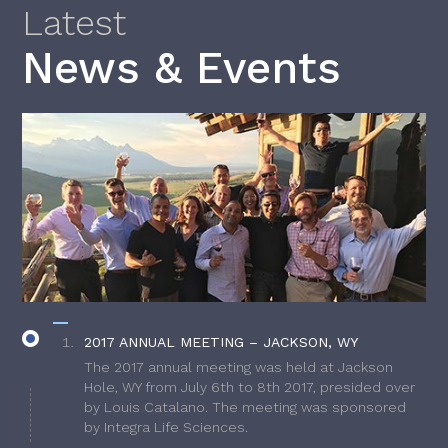
Latest
News & Events
2017 ANNUAL MEETING – JACKSON, WY
The 2017 annual meeting was held at Jackson
Hole, WY from July 6th to 8th 2017, presided over
by Louis Catalano. The meeting was sponsored
by Integra Life Sciences.