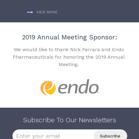
VIEW MORE
2019 Annual Meeting Sponsor:
We would like to thank Nick Ferrara and Endo
Pharmaceuticals for honoring the 2019 Annual
Meeting.
Subscribe To Our Newsletters