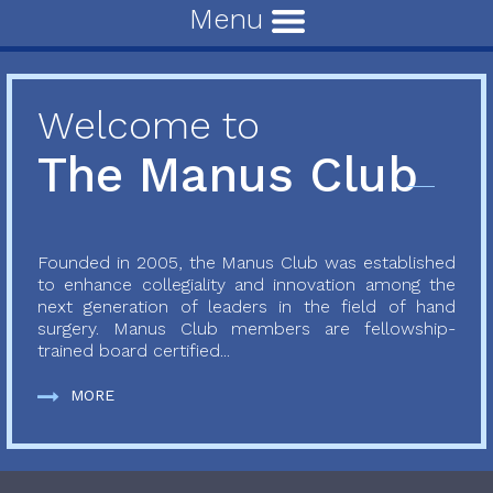
Menu
Welcome to
The Manus Club
Founded in 2005, the Manus Club was established
to enhance collegiality and innovation among the
next generation of leaders in the field of hand
surgery. Manus Club members are fellowship-
trained board certified...
MORE