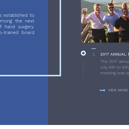
 established to
 among the next
f hand surgery.
-trained board
2017 ANNUAL 
The 2017 annua
July 6th to 8t
meeting was sp
VIEW MORE