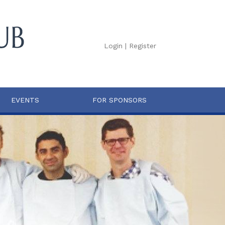
Login
|
Register
EVENTS
FOR SPONSORS