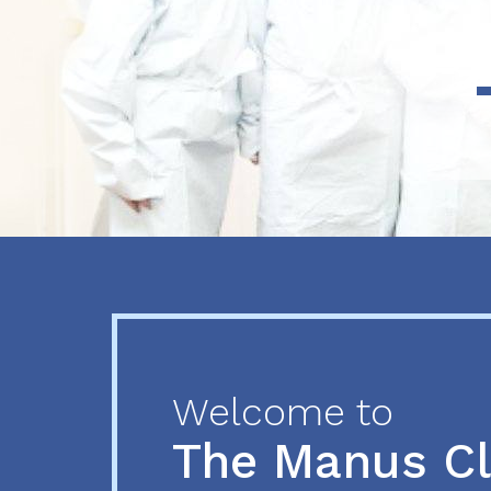
Previous
Next
Welcome to
The Manus C