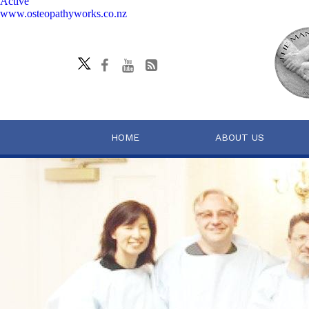
Active
www.osteopathyworks.co.nz
HOME
ABOUT US