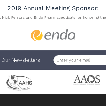
2019 Annual Meeting Sponsor:
k Nick Ferrara and Endo Pharmaceuticals for honoring the
 Our Newsletters