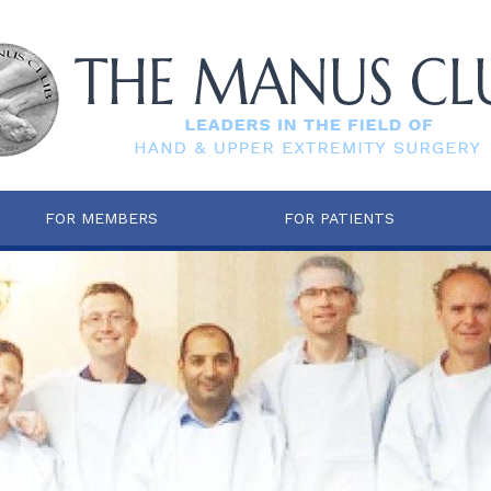
FOR MEMBERS
FOR PATIENTS