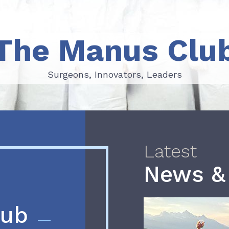
The Manus Clu
Surgeons, Innovators, Leaders
Surgeons, Innovators, Leaders
Latest
News &
lub