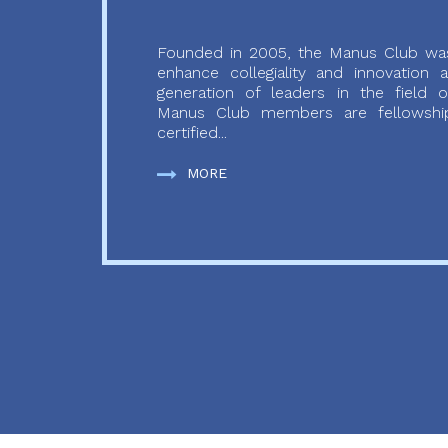
Founded in 2005, the Manus Club was
enhance collegiality and innovation
generation of leaders in the field o
Manus Club members are fellowship
certified...
MORE