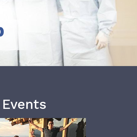
b
 Events