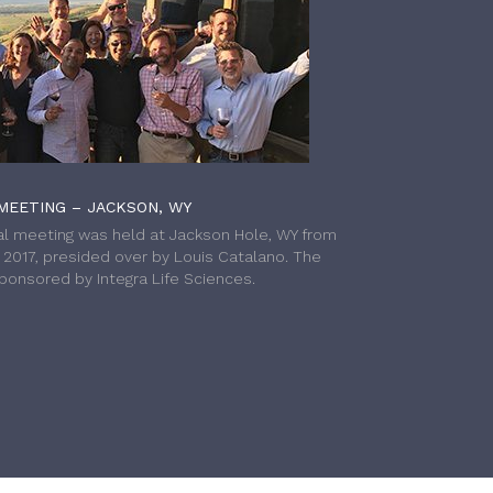
MEETING – JACKSON, WY
l meeting was held at Jackson Hole, WY from
h 2017, presided over by Louis Catalano. The
onsored by Integra Life Sciences.