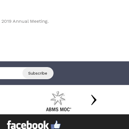
 2019 Annual Meeting.