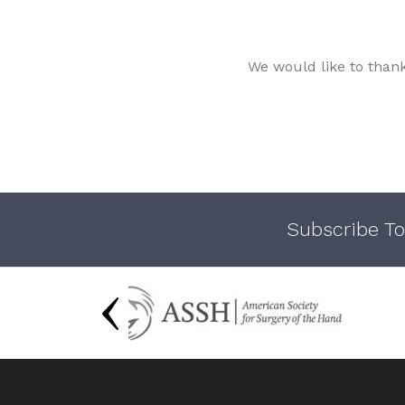
We would like to than
Subscribe To