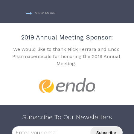
VIEW MORE
2019 Annual Meeting Sponsor:
We would like to thank Nick Ferrara and Endo
Pharmaceuticals for honoring the 2019 Annual
Meeting.
Subscribe To Our Newsletters