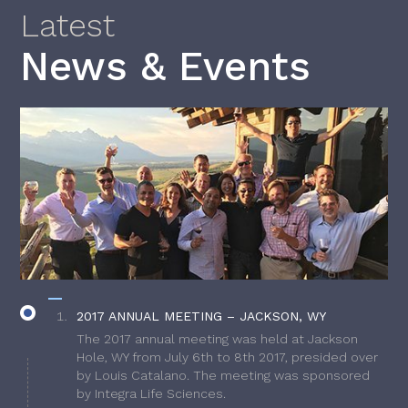
Latest
News & Events
2017 ANNUAL MEETING – JACKSON, WY
The 2017 annual meeting was held at Jackson
Hole, WY from July 6th to 8th 2017, presided over
by Louis Catalano. The meeting was sponsored
by Integra Life Sciences.