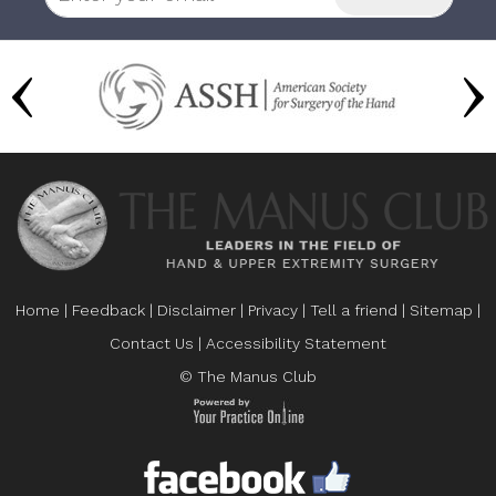
Home
|
Feedback
|
Disclaimer
|
Privacy
|
Tell a friend
|
Sitemap
|
Contact Us
|
Accessibility Statement
© The Manus Club