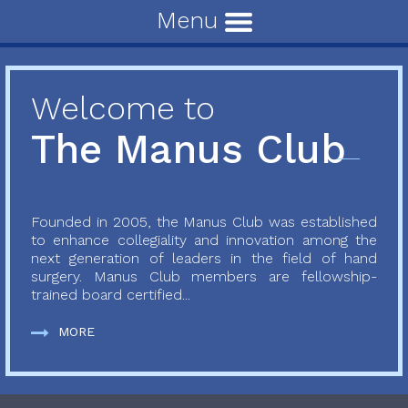
Menu
Welcome to
The Manus Club
Founded in 2005, the Manus Club was established
to enhance collegiality and innovation among the
next generation of leaders in the field of hand
surgery. Manus Club members are fellowship-
trained board certified...
MORE