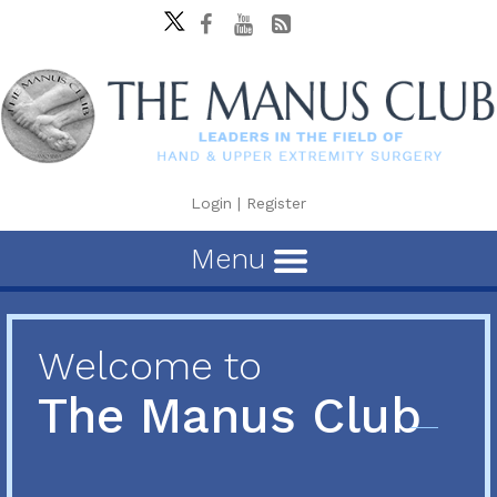
Login
|
Register
Menu
Welcome to
The Manus Club