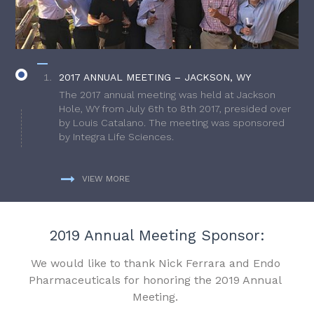
2017 ANNUAL MEETING – JACKSON, WY
The 2017 annual meeting was held at Jackson
Hole, WY from July 6th to 8th 2017, presided over
by Louis Catalano. The meeting was sponsored
by Integra Life Sciences.
VIEW MORE
2019 Annual Meeting Sponsor:
We would like to thank Nick Ferrara and Endo
Pharmaceuticals for honoring the 2019 Annual
Meeting.