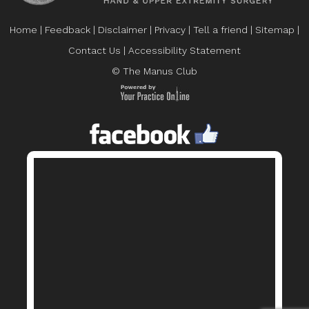
Home
|
Feedback
|
Disclaimer
|
Privacy
|
Tell a friend
|
Sitemap
|
Contact Us
|
Accessibility Statement
© The Manus Club