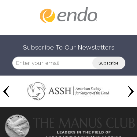
Subscribe To Our Newsletters