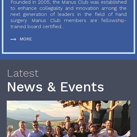
Founded in 2005, the Manus Club was established
to enhance collegiality and innovation among the
next generation of leaders in the field of hand
surgery. Manus Club members are fellowship-
trained board certified...
MORE
Latest
News & Events