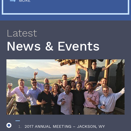
MORE
Latest
News & Events
2017 ANNUAL MEETING – JACKSON, WY