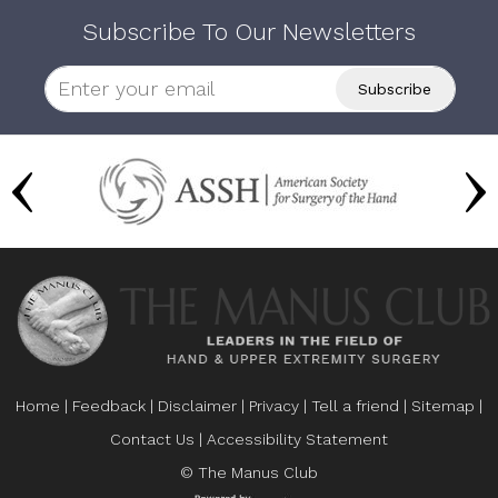
Subscribe To Our Newsletters
Home
|
Feedback
|
Disclaimer
|
Privacy
|
Tell a friend
|
Sitemap
|
Contact Us
|
Accessibility Statement
© The Manus Club