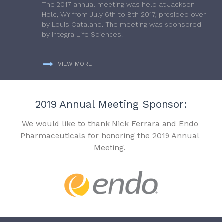
The 2017 annual meeting was held at Jackson
Hole, WY from July 6th to 8th 2017, presided over
by Louis Catalano. The meeting was sponsored
by Integra Life Sciences.
VIEW MORE
2019 Annual Meeting Sponsor:
We would like to thank Nick Ferrara and Endo
Pharmaceuticals for honoring the 2019 Annual
Meeting.