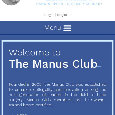
Login
|
Register
Menu
Welcome to
The Manus Club
Founded in 2005, the Manus Club was established
to enhance collegiality and innovation among the
next generation of leaders in the field of hand
surgery. Manus Club members are fellowship-
trained board certified...