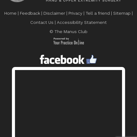
Home
|
Feedback
|
Disclaimer
|
Privacy
|
Tell a friend
|
Sitemap
|
Contact Us
|
Accessibility Statement
© The Manus Club