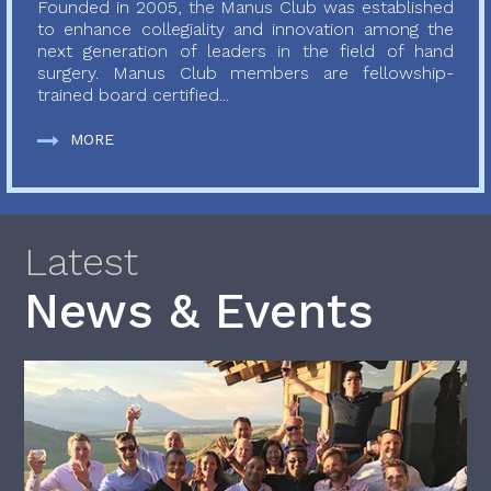
Founded in 2005, the Manus Club was established
to enhance collegiality and innovation among the
next generation of leaders in the field of hand
surgery. Manus Club members are fellowship-
trained board certified...
MORE
Latest
News & Events