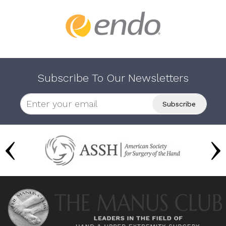
Subscribe To Our Newsletters