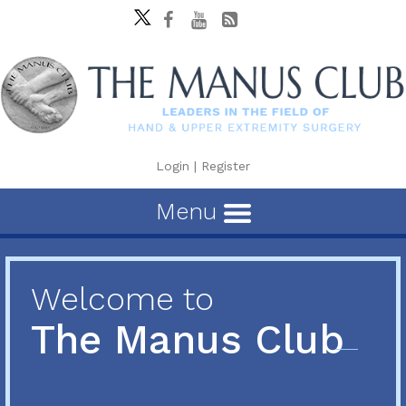
Login
|
Register
Menu
Welcome to
The Manus Club