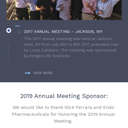
2017 ANNUAL MEETING – JACKSON, WY
The 2017 annual meeting was held at Jackson
Hole, WY from July 6th to 8th 2017, presided over
by Louis Catalano. The meeting was sponsored
by Integra Life Sciences.
VIEW MORE
2019 Annual Meeting Sponsor:
We would like to thank Nick Ferrara and Endo
Pharmaceuticals for honoring the 2019 Annual
Meeting.