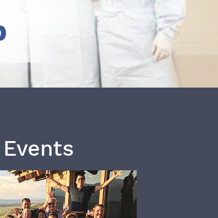
b
 Events