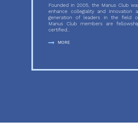
Founded in 2005, the Manus Club was
enhance collegiality and innovation
generation of leaders in the field o
Manus Club members are fellowship
certified...
MORE