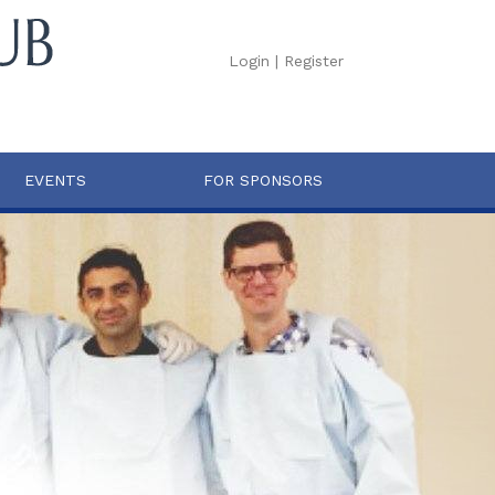
Login
|
Register
EVENTS
FOR SPONSORS