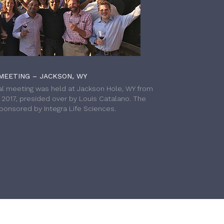
MEETING – JACKSON, WY
l meeting was held at Jackson Hole, WY from
h 2017, presided over by Louis Catalano. The
onsored by Integra Life Sciences.