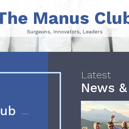
The Manus Clu
Surgeons, Innovators, Leaders
Surgeons, Innovators, Leaders
Latest
News &
lub