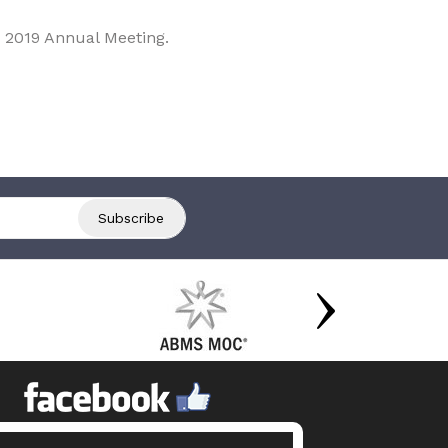
 2019 Annual Meeting.