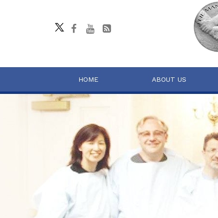
HOME
ABOUT US