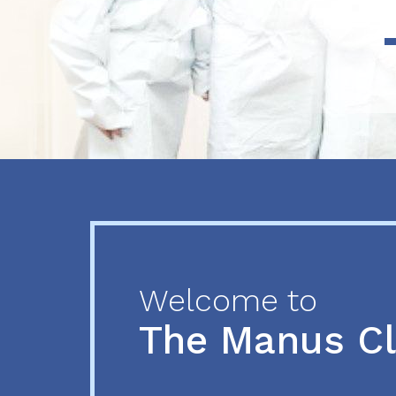
Previous
Next
Welcome to
The Manus C