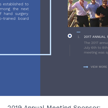
 established to
 among the next
f hand surgery.
-trained board
2017 ANNUAL 
The 2017 annua
July 6th to 8t
meeting was sp
VIEW MORE
2019 Annual Meeting Sponsor: