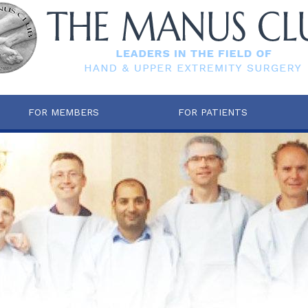
FOR MEMBERS
FOR PATIENTS