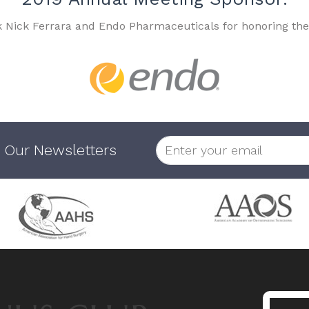
k Nick Ferrara and Endo Pharmaceuticals for honoring the
 Our Newsletters