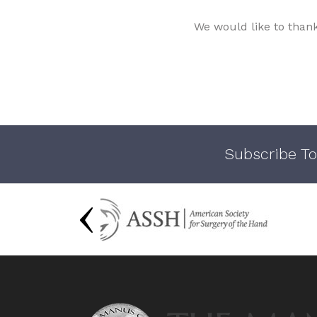
We would like to than
Subscribe To