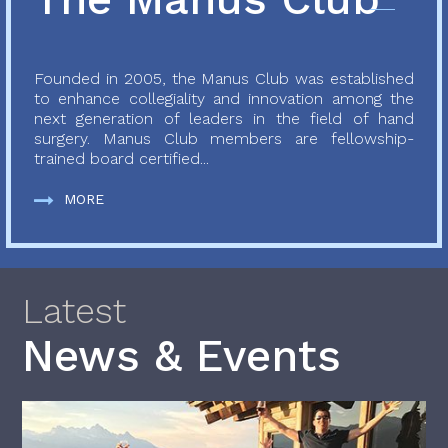
Founded in 2005, the Manus Club was established
to enhance collegiality and innovation among the
next generation of leaders in the field of hand
surgery. Manus Club members are fellowship-
trained board certified...
MORE
Latest
News & Events