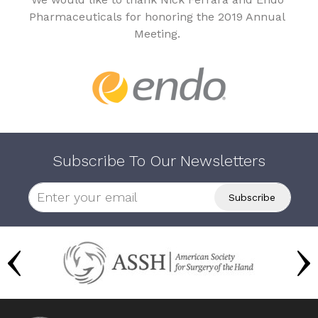
Pharmaceuticals for honoring the 2019 Annual
Meeting.
Subscribe To Our Newsletters