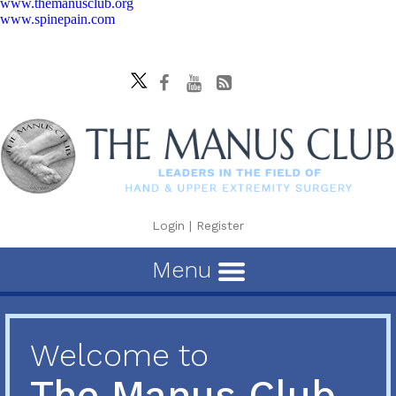
www.themanusclub.org
www.spinepain.com
Login
|
Register
Menu
Welcome to
The Manus Club