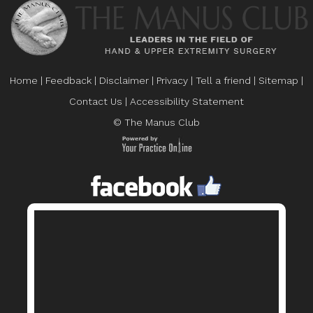
Home
|
Feedback
|
Disclaimer
|
Privacy
|
Tell a friend
|
Sitemap
|
Contact Us
|
Accessibility Statement
© The Manus Club