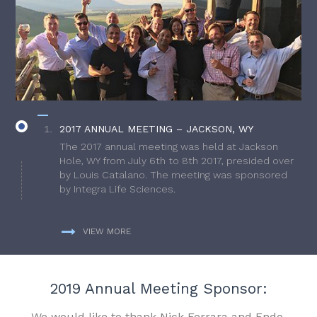
2017 ANNUAL MEETING – JACKSON, WY
The 2017 annual meeting was held at Jackson
Hole, WY from July 6th to 8th 2017, presided over
by Louis Catalano. The meeting was sponsored
by Integra Life Sciences.
VIEW MORE
2019 Annual Meeting Sponsor:
We would like to thank Nick Ferrara and Endo