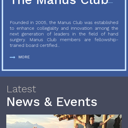
Founded in 2005, the Manus Club was established
to enhance collegiality and innovation among the
next generation of leaders in the field of hand
surgery. Manus Club members are fellowship-
trained board certified...
MORE
Latest
News & Events