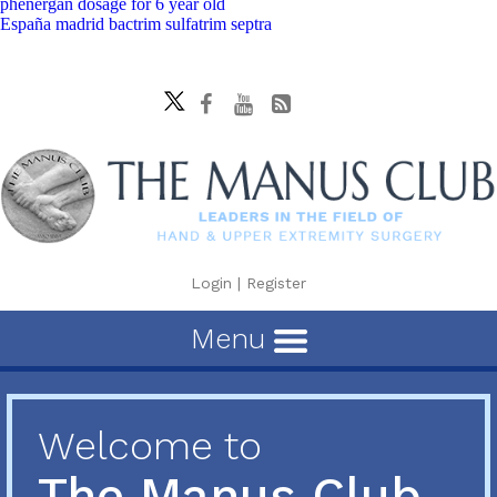
phenergan dosage for 6 year old
España madrid bactrim sulfatrim septra
Login
|
Register
Menu
Welcome to
The Manus Club