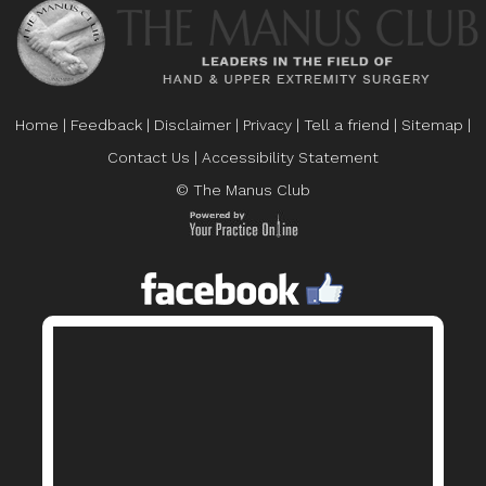
Home
|
Feedback
|
Disclaimer
|
Privacy
|
Tell a friend
|
Sitemap
|
Contact Us
|
Accessibility Statement
© The Manus Club