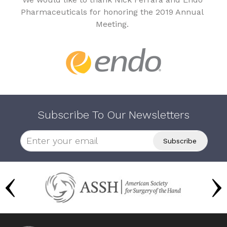
Pharmaceuticals for honoring the 2019 Annual
Meeting.
Subscribe To Our Newsletters