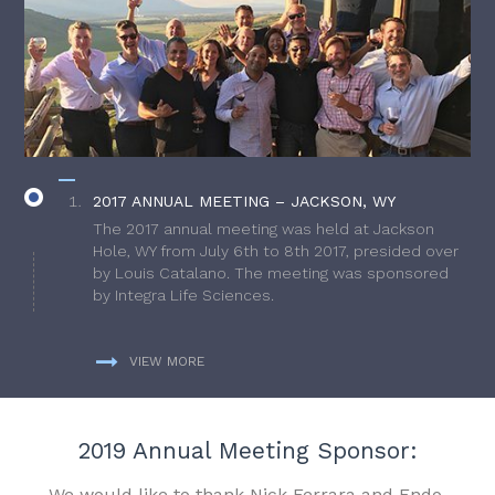
2017 ANNUAL MEETING – JACKSON, WY
The 2017 annual meeting was held at Jackson
Hole, WY from July 6th to 8th 2017, presided over
by Louis Catalano. The meeting was sponsored
by Integra Life Sciences.
VIEW MORE
2019 Annual Meeting Sponsor:
We would like to thank Nick Ferrara and Endo