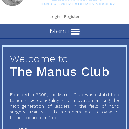
Login
|
Register
Menu
Welcome to
The Manus Club
Founded in 2005, the Manus Club was established
to enhance collegiality and innovation among the
next generation of leaders in the field of hand
surgery. Manus Club members are fellowship-
trained board certified...