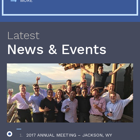
MORE
Latest
News & Events
2017 ANNUAL MEETING – JACKSON, WY