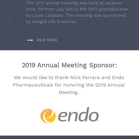
The 2017 annual meeting was held at Jackson
Hole, WY from July 6th to 8th 2017, presided over
by Louis Catalano. The meeting was sponsored
by Integra Life Sciences.
VIEW MORE
2019 Annual Meeting Sponsor:
We would like to thank Nick Ferrara and Endo
Pharmaceuticals for honoring the 2019 Annual
Meeting.