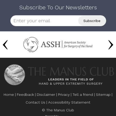
Subscribe To Our Newsletters
Home
|
Feedback
|
Disclaimer
|
Privacy
|
Tell a friend
|
Sitemap
|
Contact Us
|
Accessibility Statement
© The Manus Club