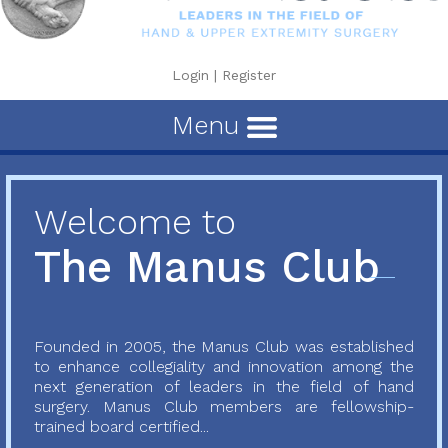
Login
|
Register
Menu
Welcome to
The Manus Club
Founded in 2005, the Manus Club was established
to enhance collegiality and innovation among the
next generation of leaders in the field of hand
surgery. Manus Club members are fellowship-
trained board certified...