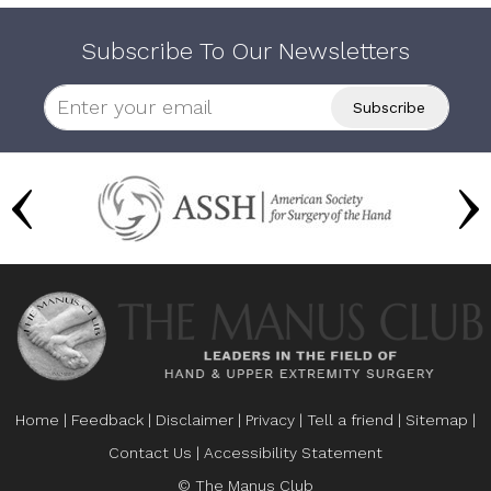
Subscribe To Our Newsletters
Home
|
Feedback
|
Disclaimer
|
Privacy
|
Tell a friend
|
Sitemap
|
Contact Us
|
Accessibility Statement
© The Manus Club