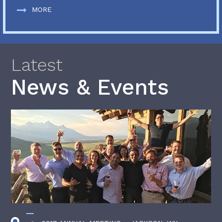
MORE
Latest
News & Events