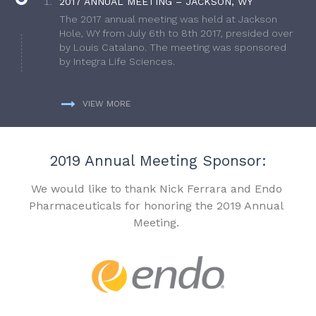
2017 ANNUAL MEETING – JACKSON, WY
The 2017 annual meeting was held at Jackson
Hole, WY from July 6th to 8th 2017, presided over
by Louis Catalano. The meeting was sponsored
by Integra Life Sciences.
VIEW MORE
2019 Annual Meeting Sponsor:
We would like to thank Nick Ferrara and Endo
Pharmaceuticals for honoring the 2019 Annual
Meeting.