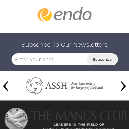
Subscribe To Our Newsletters