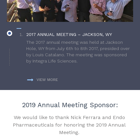
2017 ANNUAL MEETING – JACKSON, WY
The 2017 annual meeting was held at Jackson
Hole, WY from July 6th to 8th 2017, presided over
by Louis Catalano. The meeting was sponsored
by Integra Life Sciences.
VIEW MORE
2019 Annual Meeting Sponsor:
We would like to thank Nick Ferrara and Endo
Pharmaceuticals for honoring the 2019 Annual
Meeting.