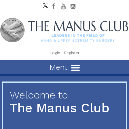
Login
|
Register
Menu
Welcome to
The Manus Club