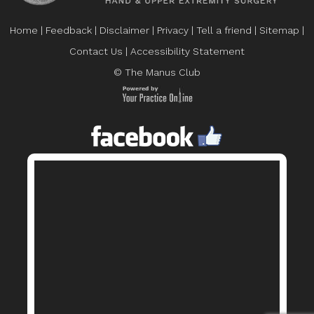
Home
|
Feedback
|
Disclaimer
|
Privacy
|
Tell a friend
|
Sitemap
|
Contact Us
|
Accessibility Statement
© The Manus Club