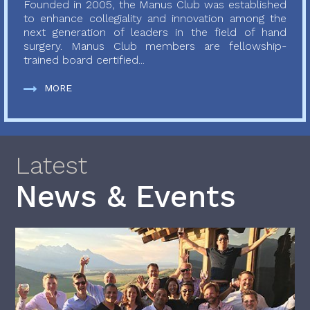
Founded in 2005, the Manus Club was established
to enhance collegiality and innovation among the
next generation of leaders in the field of hand
surgery. Manus Club members are fellowship-
trained board certified...
MORE
Latest
News & Events