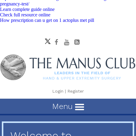
pregnancy-test/
Learn complete guide online
Check full resource online
How prescription can u get on 1 actoplus met pill
Login
|
Register
Menu
Welcome to