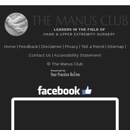
Home
|
Feedback
|
Disclaimer
|
Privacy
|
Tell a friend
|
Sitemap
|
Contact Us
|
Accessibility Statement
© The Manus Club