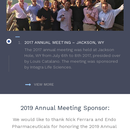
2017 ANNUAL MEETING – JACKSON, WY
The 2017 annual meeting was held at Jackson
Hole, WY from July 6th to 8th 2017, presided over
by Louis Catalano. The meeting was sponsored
by Integra Life Sciences.
VIEW MORE
2019 Annual Meeting Sponsor:
We would like to thank Nick Ferrara and Endo
Pharmaceuticals for honoring the 2019 Annual