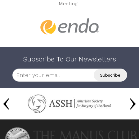
Meeting.
Subscribe To Our Newsletters