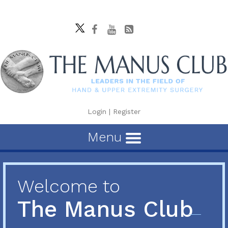
Login
|
Register
Menu
Welcome to
The Manus Club