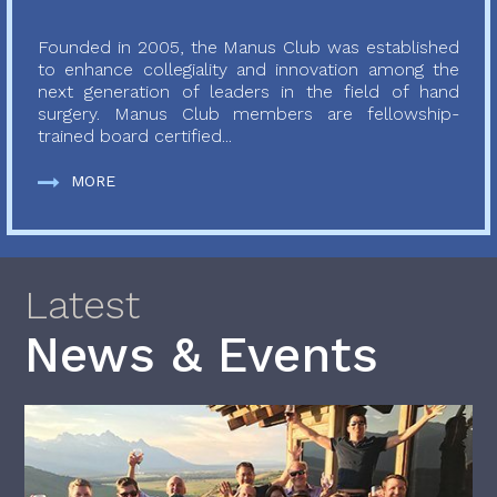
Founded in 2005, the Manus Club was established
to enhance collegiality and innovation among the
next generation of leaders in the field of hand
surgery. Manus Club members are fellowship-
trained board certified...
MORE
Latest
News & Events