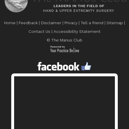
Home
|
Feedback
|
Disclaimer
|
Privacy
|
Tell a friend
|
Sitemap
|
Contact Us
|
Accessibility Statement
© The Manus Club