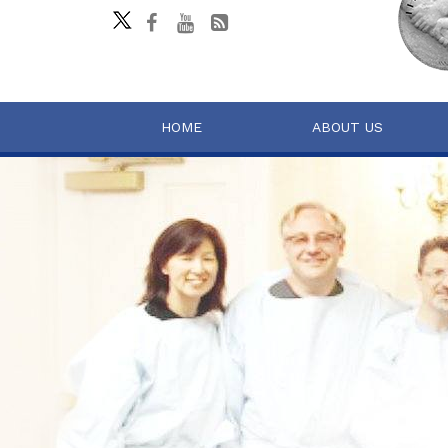
HOME
ABOUT US