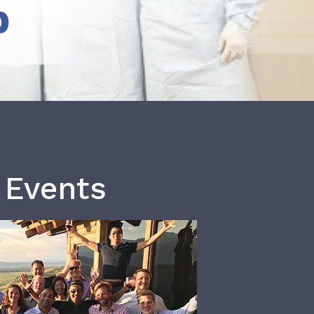
b
 Events