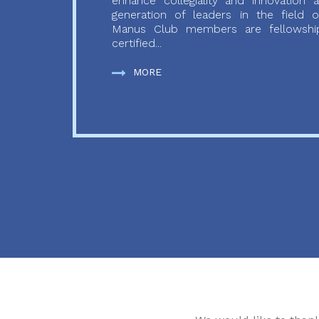
enhance collegiality and innovation
generation of leaders in the field o
Manus Club members are fellowship
certified...
MORE