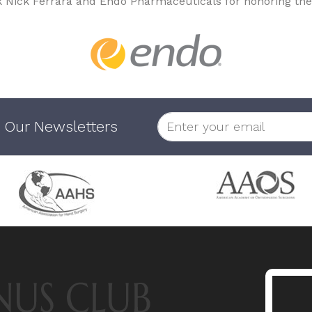
k Nick Ferrara and Endo Pharmaceuticals for honoring the
 Our Newsletters