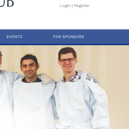
Login
|
Register
EVENTS
FOR SPONSORS