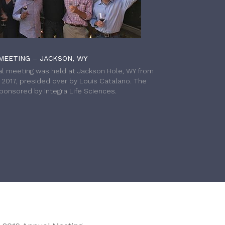
MEETING – JACKSON, WY
l meeting was held at Jackson Hole, WY from
h 2017, presided over by Louis Catalano. The
onsored by Integra Life Sciences.