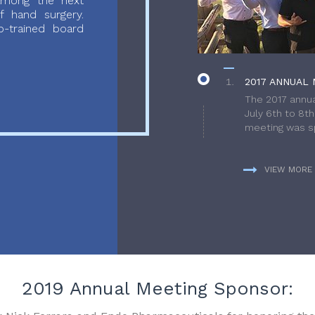
 among the next
f hand surgery.
-trained board
2017 ANNUAL 
The 2017 annua
July 6th to 8t
meeting was sp
VIEW MORE
2019 Annual Meeting Sponsor: