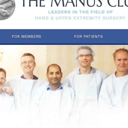
FOR MEMBERS
FOR PATIENTS