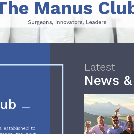
The Manus Clu
Surgeons, Innovators, Leaders
Surgeons, Innovators, Leaders
Latest
News &
lub
 established to