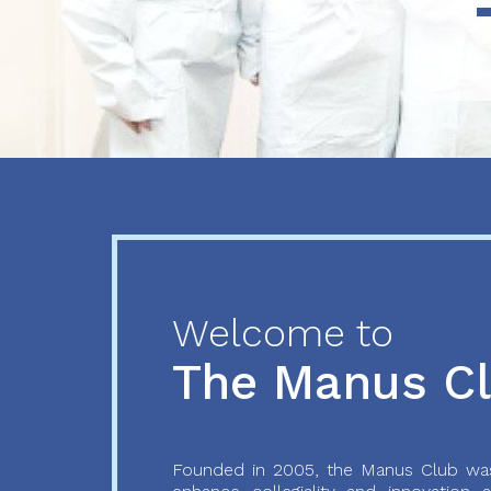
Previous
Next
Welcome to
The Manus C
Founded in 2005, the Manus Club was