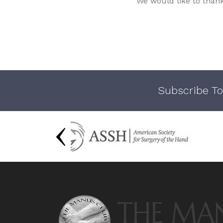
We would like to than
Subscribe To