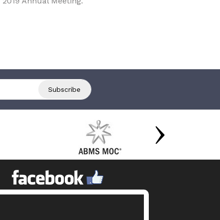
 2019 Annual Meeting.