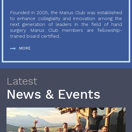
Founded in 2005, the Manus Club was established
to enhance collegiality and innovation among the
next generation of leaders in the field of hand
surgery. Manus Club members are fellowship-
trained board certified...
MORE
Latest
News & Events