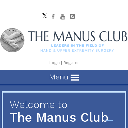
Login
|
Register
Menu
Welcome to
The Manus Club