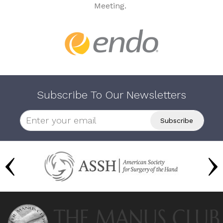
Meeting.
Subscribe To Our Newsletters