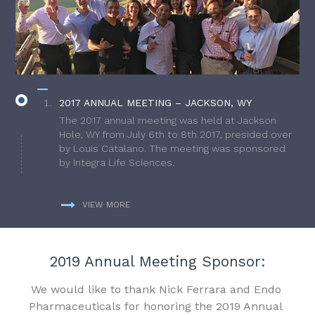
2017 ANNUAL MEETING – JACKSON, WY
The 2017 annual meeting was held at Jackson
Hole, WY from July 6th to 8th 2017, presided over
by Louis Catalano. The meeting was sponsored
by Integra Life Sciences.
VIEW MORE
2019 Annual Meeting Sponsor:
We would like to thank Nick Ferrara and Endo
Pharmaceuticals for honoring the 2019 Annual