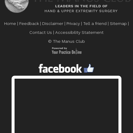
Home
|
Feedback
|
Disclaimer
|
Privacy
|
Tell a friend
|
Sitemap
|
Contact Us
|
Accessibility Statement
© The Manus Club