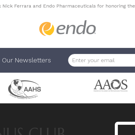
k Nick Ferrara and Endo Pharmaceuticals for honoring the
 Our Newsletters