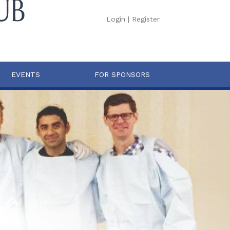
Login
|
Register
EVENTS
FOR SPONSORS