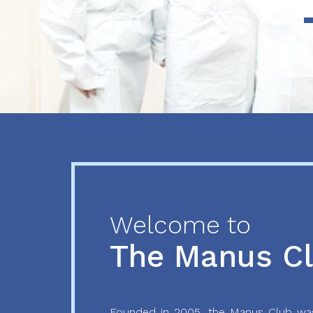
Previous
Next
Welcome to
The Manus C
Founded in 2005, the Manus Club was