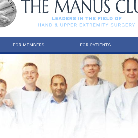
FOR MEMBERS
FOR PATIENTS