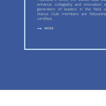
enhance collegiality and innovation
generation of leaders in the field o
Manus Club members are fellowship
certified...
MORE