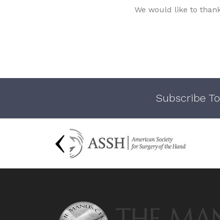
We would like to than
Subscribe To