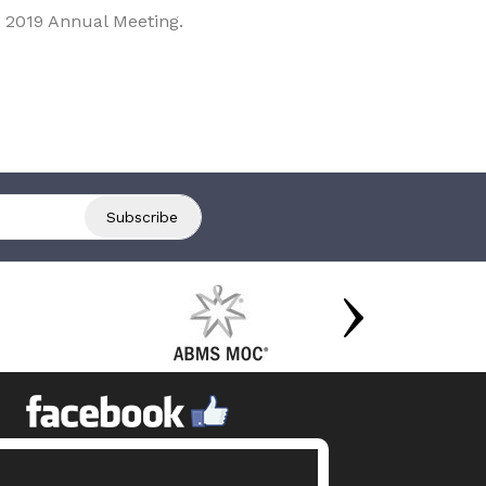
 2019 Annual Meeting.