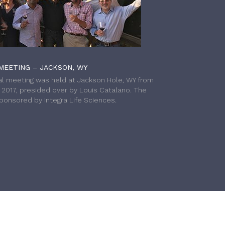
MEETING – JACKSON, WY
l meeting was held at Jackson Hole, WY from
h 2017, presided over by Louis Catalano. The
onsored by Integra Life Sciences.