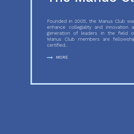
Founded in 2005, the Manus Club was
enhance collegiality and innovation
generation of leaders in the field o
Manus Club members are fellowship
certified...
MORE