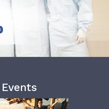
b
 Events