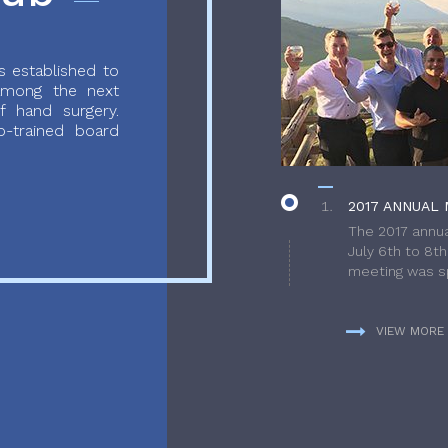
 established to
 among the next
f hand surgery.
-trained board
2017 ANNUAL 
The 2017 annua
July 6th to 8t
meeting was sp
VIEW MORE