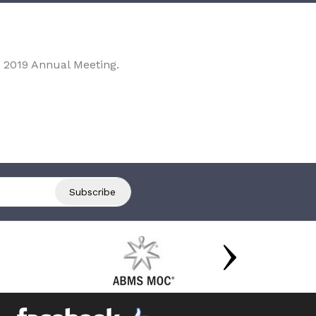
 2019 Annual Meeting.