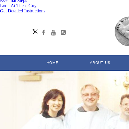
Essential Steps
Look At These Guys
Get Detailed Instructions
HOME
ABOUT US