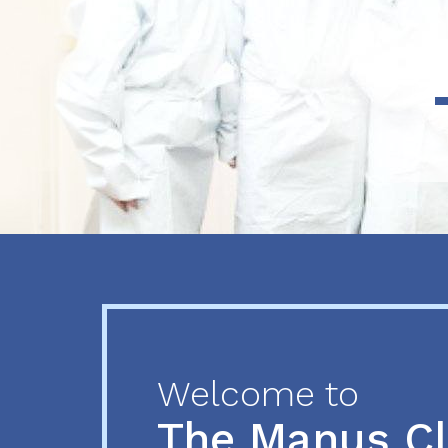
Previous
Next
Welcome to
The Manus C