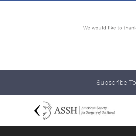
We would like to than
Subscribe To