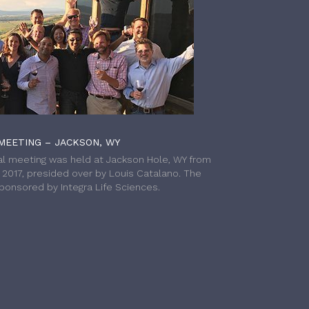
MEETING – JACKSON, WY
l meeting was held at Jackson Hole, WY from
h 2017, presided over by Louis Catalano. The
onsored by Integra Life Sciences.