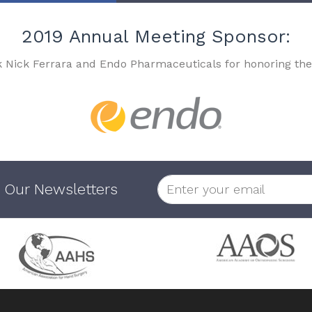
2019 Annual Meeting Sponsor:
k Nick Ferrara and Endo Pharmaceuticals for honoring the
 Our Newsletters