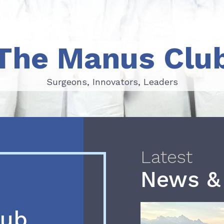
The Manus Clu
Surgeons, Innovators, Leaders
Surgeons, Innovators, Leaders
Latest
News &
lub