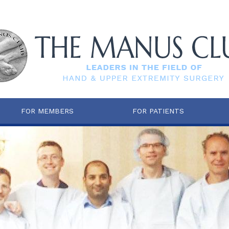
FOR MEMBERS
FOR PATIENTS