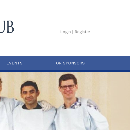
Login
|
Register
EVENTS
FOR SPONSORS