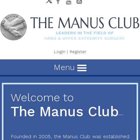
Login
|
Register
Menu
Welcome to
The Manus Club
Founded in 2005, the Manus Club was established