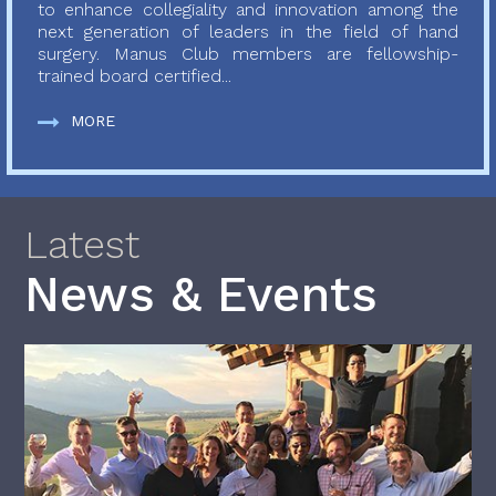
to enhance collegiality and innovation among the
next generation of leaders in the field of hand
surgery. Manus Club members are fellowship-
trained board certified...
MORE
Latest
News & Events