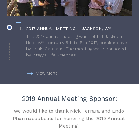
2017 ANNUAL MEETING – JACKSON, WY
The 2017 annual meeting was held at Jackson
Hole, WY from July 6th to 8th 2017, presided over
by Louis Catalano. The meeting was sponsored
by Integra Life Sciences.
VIEW MORE
2019 Annual Meeting Sponsor:
We would like to thank Nick Ferrara and Endo
Pharmaceuticals for honoring the 2019 Annual
Meeting.