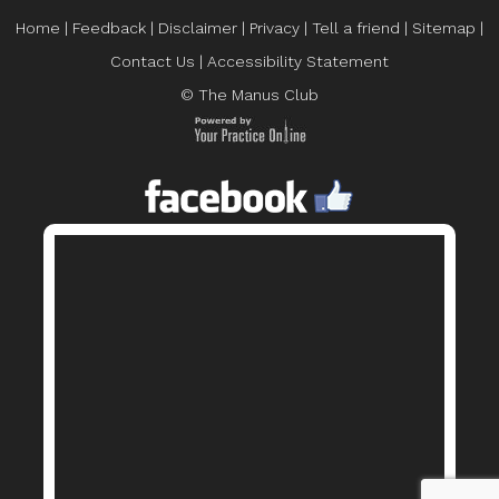
Home
|
Feedback
|
Disclaimer
|
Privacy
|
Tell a friend
|
Sitemap
|
Contact Us
|
Accessibility Statement
© The Manus Club