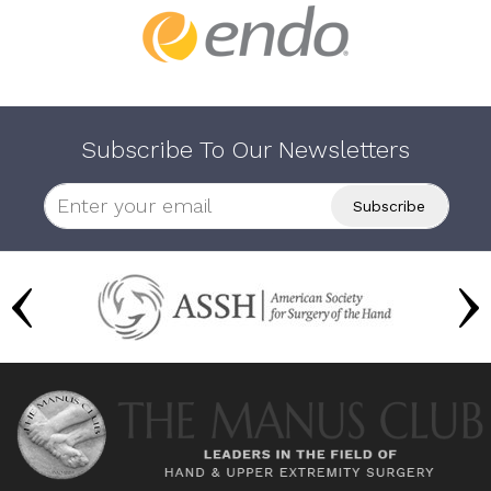
Subscribe To Our Newsletters