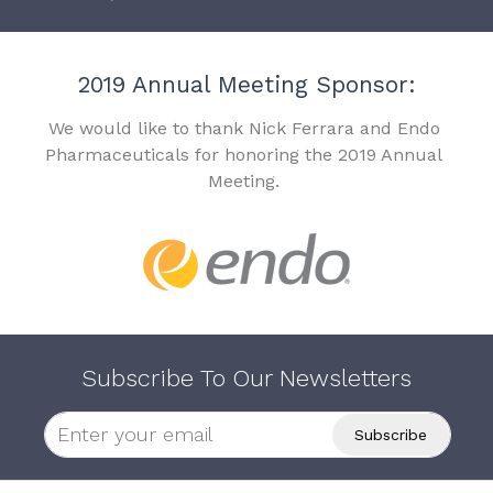
2019 Annual Meeting Sponsor:
We would like to thank Nick Ferrara and Endo
Pharmaceuticals for honoring the 2019 Annual
Meeting.
Subscribe To Our Newsletters