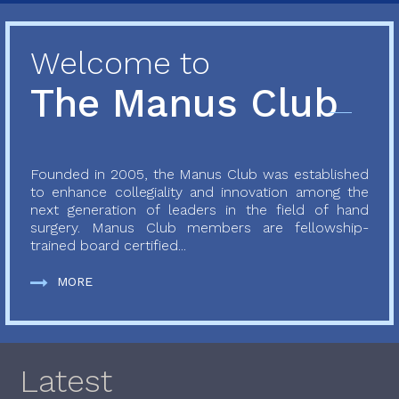
Welcome to
The Manus Club
Founded in 2005, the Manus Club was established
to enhance collegiality and innovation among the
next generation of leaders in the field of hand
surgery. Manus Club members are fellowship-
trained board certified...
MORE
Latest