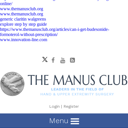
online/
www.themanusclub.org
www.themanusclub.org
generic claritin walgreens
explore step by step guide
https://www.themanusclub.org/articles/can-i-get-budesonide-
formoterol-without-prescription/
www.innovation-line.com
Login
|
Register
Menu