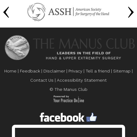
Home
|
Feedback
|
Disclaimer
|
Privacy
|
Tell a friend
|
Sitemap
|
Contact Us
|
Accessibility Statement
© The Manus Club