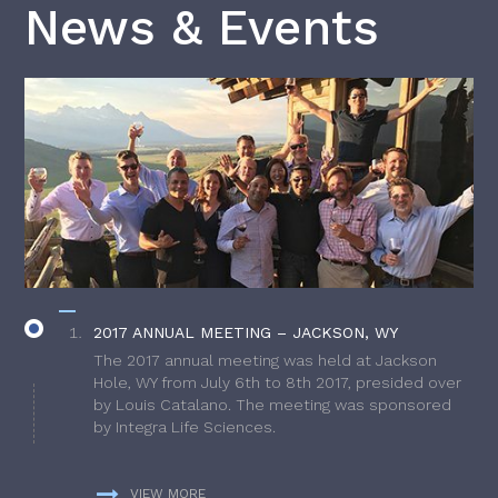
News & Events
2017 ANNUAL MEETING – JACKSON, WY
The 2017 annual meeting was held at Jackson
Hole, WY from July 6th to 8th 2017, presided over
by Louis Catalano. The meeting was sponsored
by Integra Life Sciences.
VIEW MORE