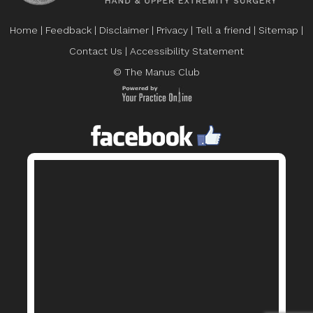
Home
|
Feedback
|
Disclaimer
|
Privacy
|
Tell a friend
|
Sitemap
|
Contact Us
|
Accessibility Statement
© The Manus Club