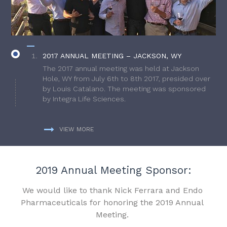
2017 ANNUAL MEETING – JACKSON, WY
The 2017 annual meeting was held at Jackson
Hole, WY from July 6th to 8th 2017, presided over
by Louis Catalano. The meeting was sponsored
by Integra Life Sciences.
VIEW MORE
2019 Annual Meeting Sponsor:
We would like to thank Nick Ferrara and Endo
Pharmaceuticals for honoring the 2019 Annual
Meeting.