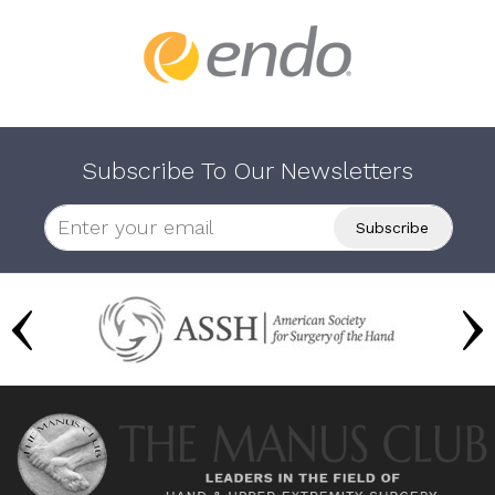
Subscribe To Our Newsletters