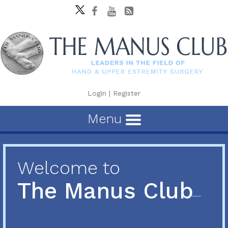
Login
|
Register
Menu
Welcome to
The Manus Club