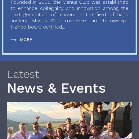
Founded in 2005, the Manus Club was established
to enhance collegiality and innovation among the
next generation of leaders in the field of hand
surgery. Manus Club members are fellowship-
trained board certified...
MORE
Latest
News & Events