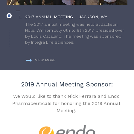
2017 ANNUAL MEETING – JACKSON, WY
The 2017 annual meeting was held at Jackson
Hole, WY from July 6th to 8th 2017, presided over
by Louis Catalano. The meeting was sponsored
by Integra Life Sciences.
VIEW MORE
2019 Annual Meeting Sponsor:
We would like to thank Nick Ferrara and Endo
Pharmaceuticals for honoring the 2019 Annual
Meeting.