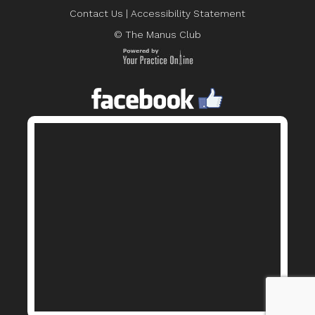
Contact Us
|
Accessibility Statement
© The Manus Club