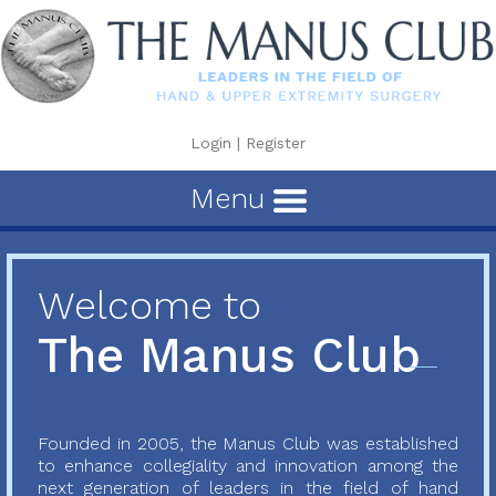
Login
|
Register
Menu
Welcome to
The Manus Club
Founded in 2005, the Manus Club was established
to enhance collegiality and innovation among the
next generation of leaders in the field of hand