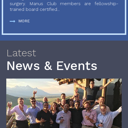
surgery. Manus Club members are fellowship-
trained board certified...
MORE
Latest
News & Events