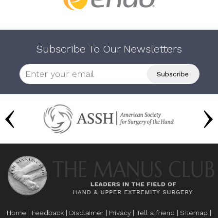
Subscribe To Our Newsletters
Home
|
Feedback
|
Disclaimer
|
Privacy
|
Tell a friend
|
Sitemap
|