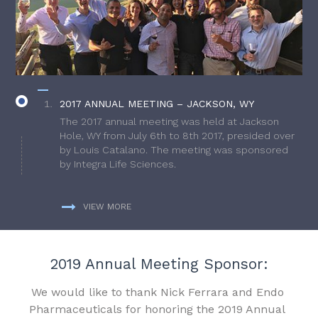
2017 ANNUAL MEETING – JACKSON, WY
The 2017 annual meeting was held at Jackson
Hole, WY from July 6th to 8th 2017, presided over
by Louis Catalano. The meeting was sponsored
by Integra Life Sciences.
VIEW MORE
2019 Annual Meeting Sponsor:
We would like to thank Nick Ferrara and Endo
Pharmaceuticals for honoring the 2019 Annual