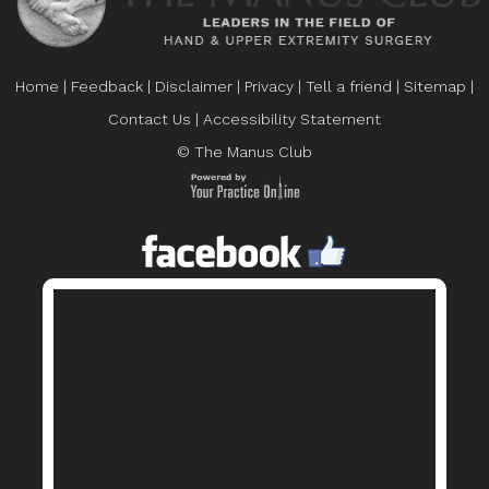
Home
|
Feedback
|
Disclaimer
|
Privacy
|
Tell a friend
|
Sitemap
|
Contact Us
|
Accessibility Statement
© The Manus Club