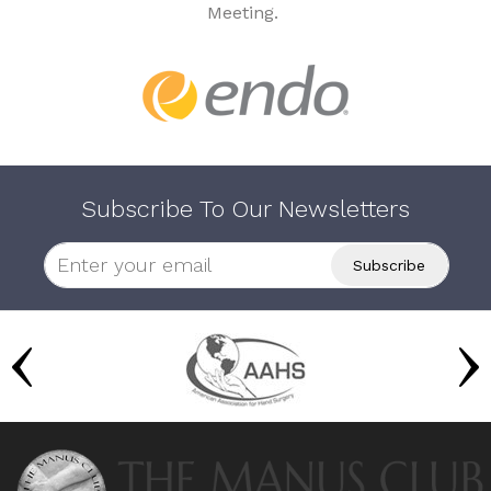
Meeting.
Subscribe To Our Newsletters