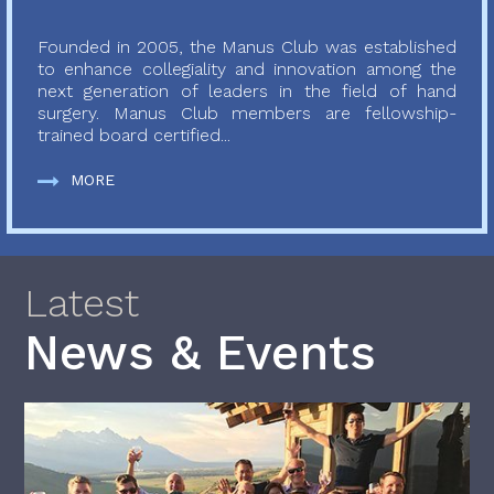
Founded in 2005, the Manus Club was established
to enhance collegiality and innovation among the
next generation of leaders in the field of hand
surgery. Manus Club members are fellowship-
trained board certified...
MORE
Latest
News & Events