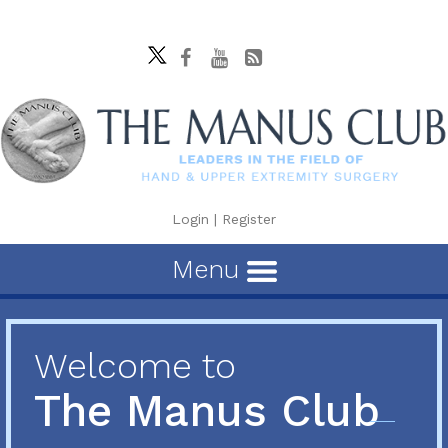
Login
|
Register
Menu
Welcome to
The Manus Club