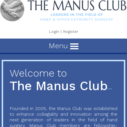
Login
|
Register
Menu
Welcome to
The Manus Club
Founded in 2005, the Manus Club was established
to enhance collegiality and innovation among the
next generation of leaders in the field of hand
surgery. Manus Club members are fellowship-