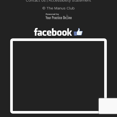
Contact Us
|
Accessibility Statement
© The Manus Club