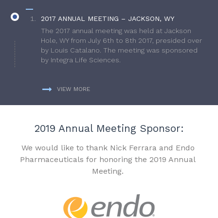
2017 ANNUAL MEETING – JACKSON, WY
The 2017 annual meeting was held at Jackson
Hole, WY from July 6th to 8th 2017, presided over
by Louis Catalano. The meeting was sponsored
by Integra Life Sciences.
VIEW MORE
2019 Annual Meeting Sponsor:
We would like to thank Nick Ferrara and Endo
Pharmaceuticals for honoring the 2019 Annual
Meeting.