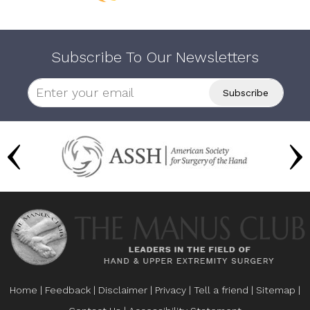
Subscribe To Our Newsletters
Home
|
Feedback
|
Disclaimer
|
Privacy
|
Tell a friend
|
Sitemap
|