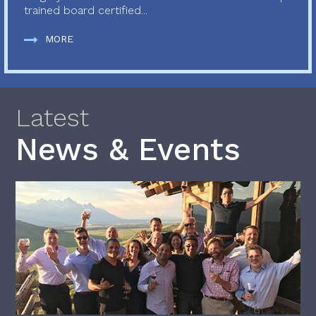
trained board certified...
MORE
Latest
News & Events