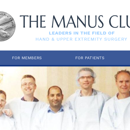
FOR MEMBERS
FOR PATIENTS