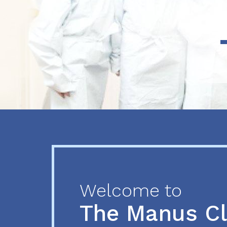
Previous
Next
Welcome to
The Manus C