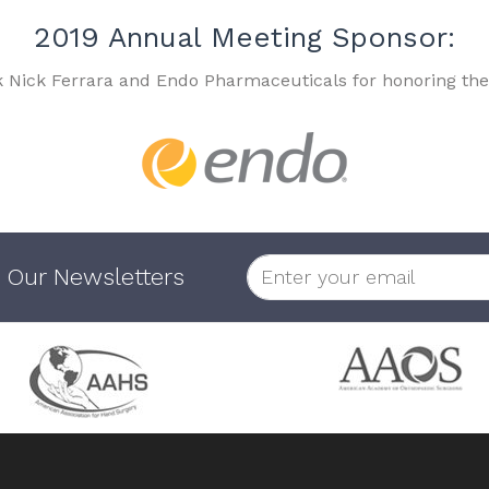
2019 Annual Meeting Sponsor:
k Nick Ferrara and Endo Pharmaceuticals for honoring the
 Our Newsletters