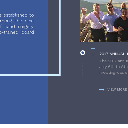
 established to
 among the next
f hand surgery.
-trained board
2017 ANNUAL 
The 2017 annua
July 6th to 8t
meeting was sp
VIEW MORE