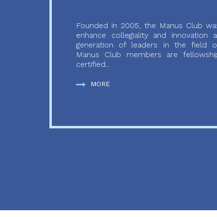
Founded in 2005, the Manus Club was
enhance collegiality and innovation
generation of leaders in the field o
Manus Club members are fellowship
certified...
MORE