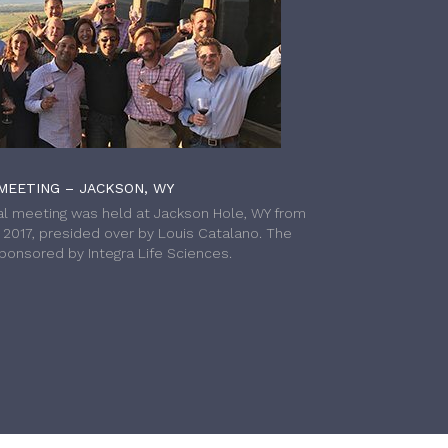
MEETING – JACKSON, WY
l meeting was held at Jackson Hole, WY from
h 2017, presided over by Louis Catalano. The
onsored by Integra Life Sciences.