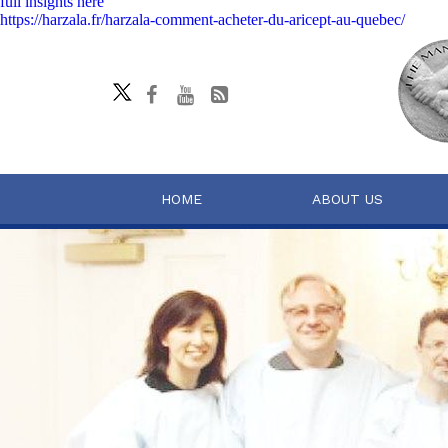
full insights here
https://harzala.fr/harzala-comment-acheter-du-aricept-au-quebec/
HOME
ABOUT US