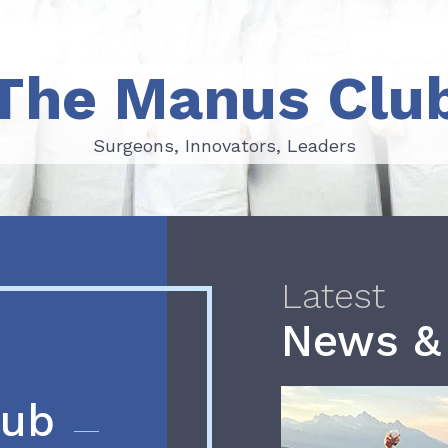
The Manus Clu
Surgeons, Innovators, Leaders
Surgeons, Innovators, Leaders
Latest
News &
lub