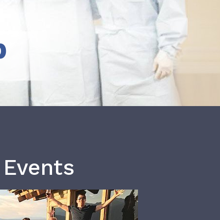
b
 Events