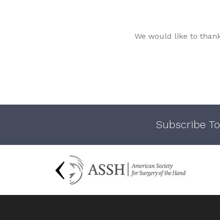
We would like to than
Subscribe To