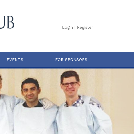
Login
|
Register
EVENTS
FOR SPONSORS