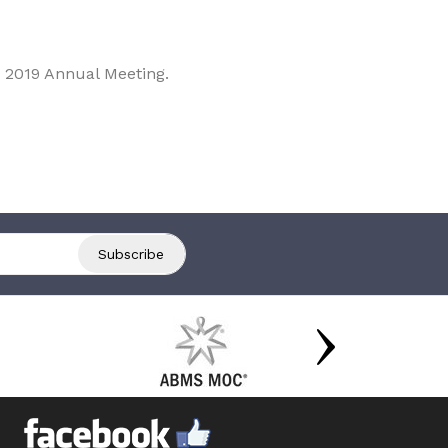
 2019 Annual Meeting.