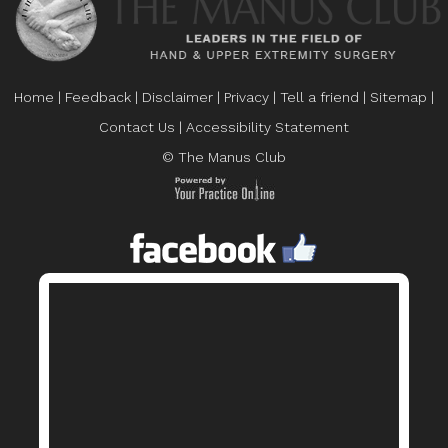
Home
|
Feedback
|
Disclaimer
|
Privacy
|
Tell a friend
|
Sitemap
|
Contact Us
|
Accessibility Statement
© The Manus Club