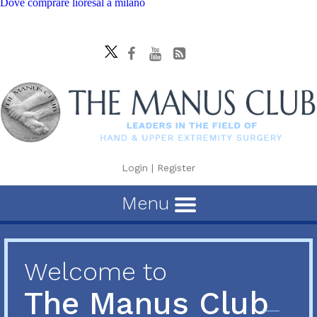
Dove comprare lioresal a milano
Login
|
Register
Menu
Welcome to
The Manus Club