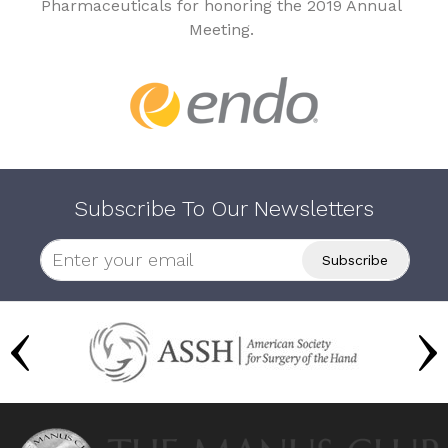
Pharmaceuticals for honoring the 2019 Annual
Meeting.
Subscribe To Our Newsletters