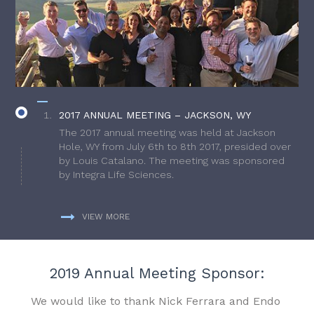
2017 ANNUAL MEETING – JACKSON, WY
The 2017 annual meeting was held at Jackson
Hole, WY from July 6th to 8th 2017, presided over
by Louis Catalano. The meeting was sponsored
by Integra Life Sciences.
VIEW MORE
2019 Annual Meeting Sponsor:
We would like to thank Nick Ferrara and Endo