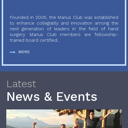
Founded in 2005, the Manus Club was established
to enhance collegiality and innovation among the
next generation of leaders in the field of hand
surgery. Manus Club members are fellowship-
trained board certified...
MORE
Latest
News & Events