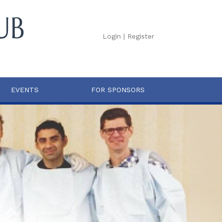
Login
|
Register
EVENTS
FOR SPONSORS