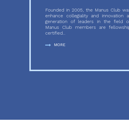
Founded in 2005, the Manus Club was
enhance collegiality and innovation
generation of leaders in the field o
Manus Club members are fellowship
certified...
MORE