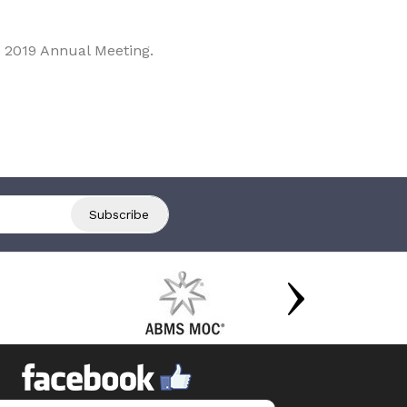
 2019 Annual Meeting.