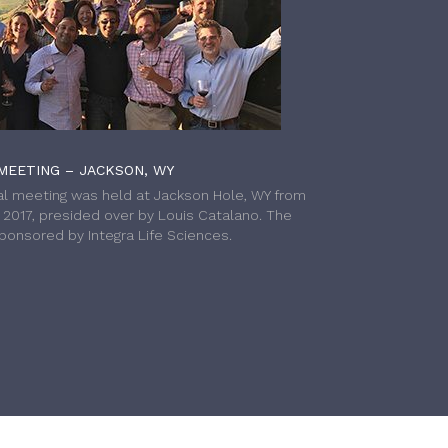
MEETING – JACKSON, WY
l meeting was held at Jackson Hole, WY from
h 2017, presided over by Louis Catalano. The
onsored by Integra Life Sciences.