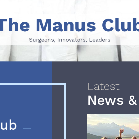
The Manus Clu
Surgeons, Innovators, Leaders
Surgeons, Innovators, Leaders
Latest
News &
lub