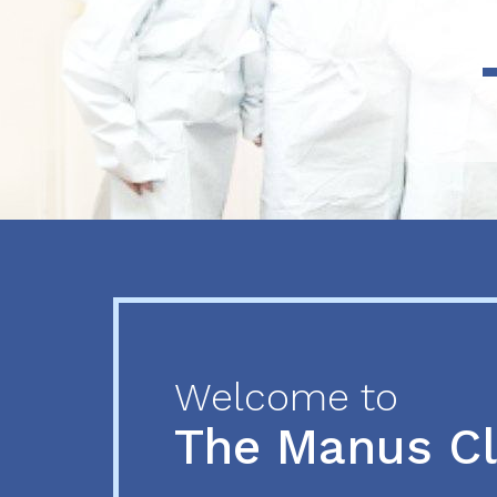
Previous
Next
Welcome to
The Manus C