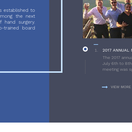
 established to
 among the next
f hand surgery.
-trained board
2017 ANNUAL 
The 2017 annua
July 6th to 8t
meeting was sp
VIEW MORE