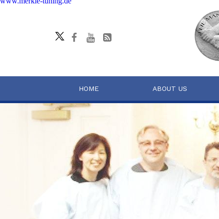
www.merkle-tuning.de
HOME
ABOUT US