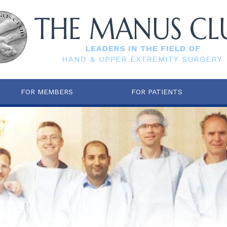
FOR MEMBERS
FOR PATIENTS