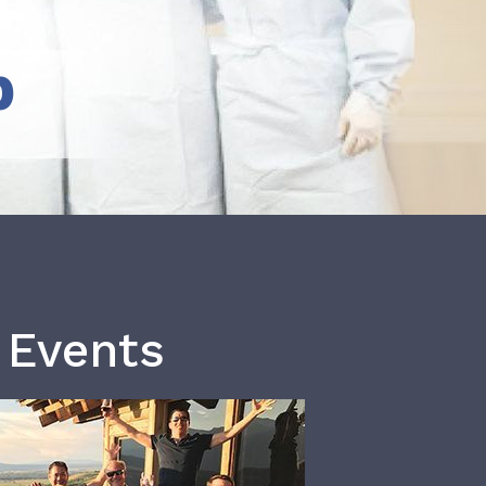
b
 Events