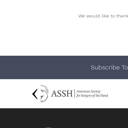
We would like to than
Subscribe To