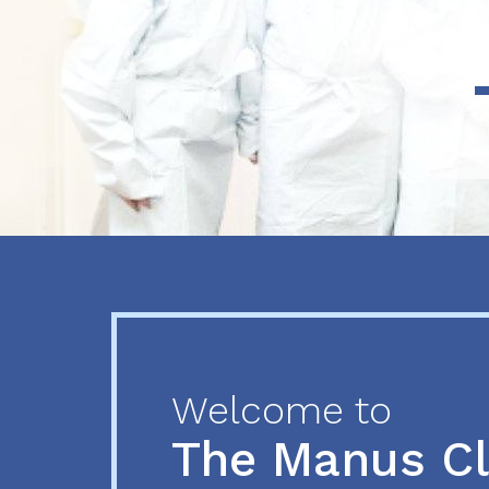
Previous
Next
Welcome to
The Manus C