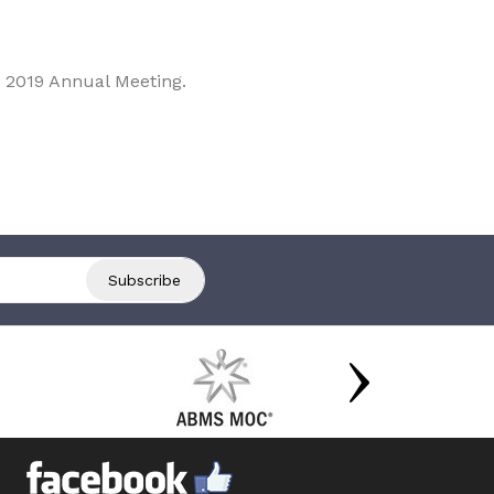
 2019 Annual Meeting.