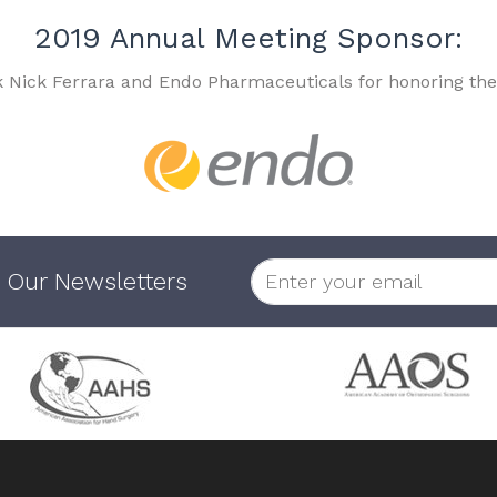
2019 Annual Meeting Sponsor:
k Nick Ferrara and Endo Pharmaceuticals for honoring the
 Our Newsletters