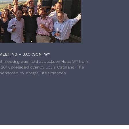
MEETING – JACKSON, WY
l meeting was held at Jackson Hole, WY from
h 2017, presided over by Louis Catalano. The
onsored by Integra Life Sciences.