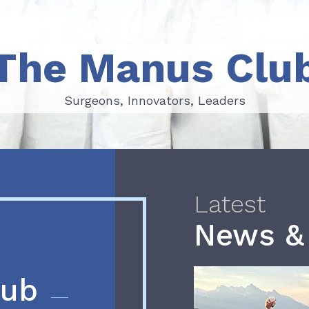
The Manus Clu
Surgeons, Innovators, Leaders
Surgeons, Innovators, Leaders
Latest
News &
lub