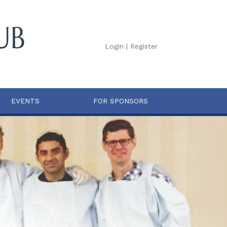
Login
|
Register
EVENTS
FOR SPONSORS