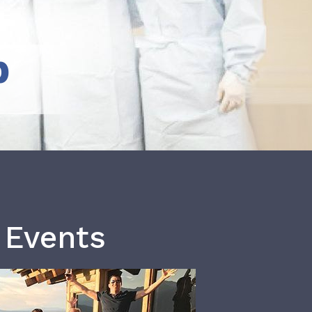
b
 Events