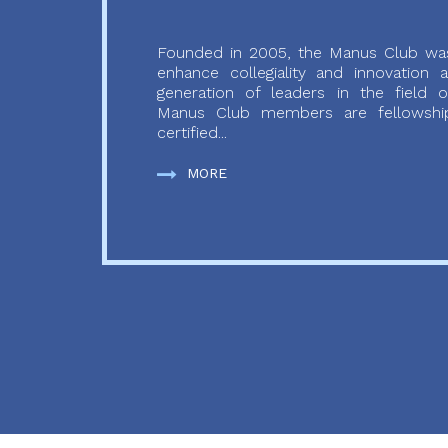
Founded in 2005, the Manus Club was
enhance collegiality and innovation
generation of leaders in the field o
Manus Club members are fellowship
certified...
MORE