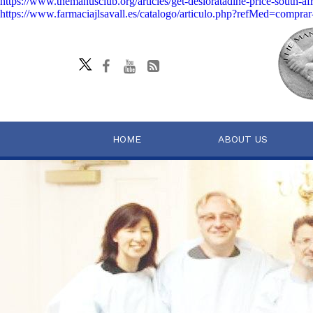
https://www.themanusclub.org/articles/get-desloratadine-price-south-afr
https://www.farmaciajlsavall.es/catalogo/articulo.php?refMed=comprar-p
HOME
ABOUT US