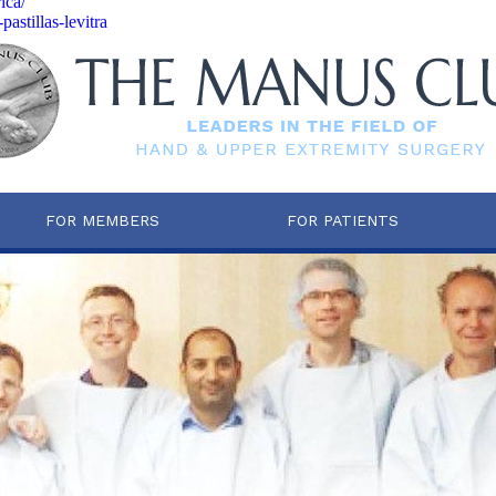
ica/
astillas-levitra
FOR MEMBERS
FOR PATIENTS