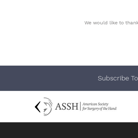
We would like to than
Subscribe To