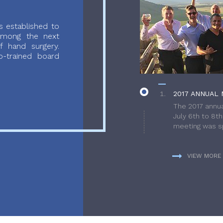
 established to
 among the next
f hand surgery.
-trained board
2017 ANNUAL 
The 2017 annua
July 6th to 8t
meeting was sp
VIEW MORE