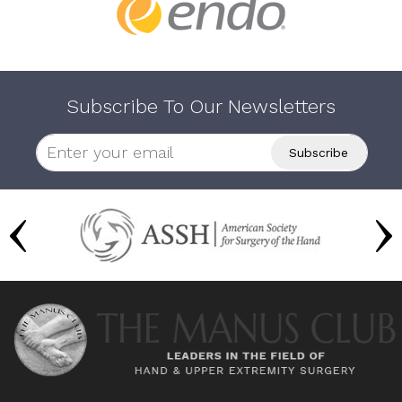
Subscribe To Our Newsletters