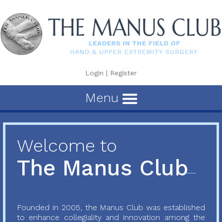
Login
|
Register
Menu
Welcome to
The Manus Club
Founded in 2005, the Manus Club was established
to enhance collegiality and innovation among the