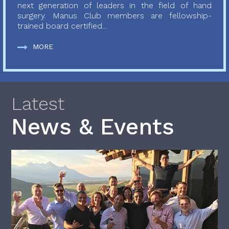
next generation of leaders in the field of hand
surgery. Manus Club members are fellowship-
trained board certified...
MORE
Latest
News & Events