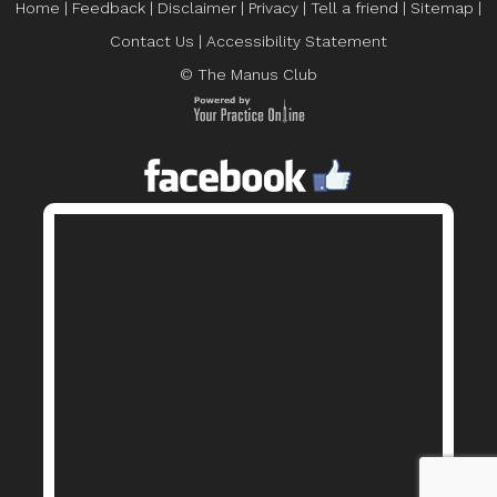
Home
|
Feedback
|
Disclaimer
|
Privacy
|
Tell a friend
|
Sitemap
|
Contact Us
|
Accessibility Statement
© The Manus Club