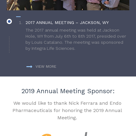
2017 ANNUAL MEETING – JACKSON, WY
The 2017 annual meeting was held at Jackson
Hole, WY from July 6th to 8th 2017, presided over
by Louis Catalano. The meeting was sponsored
by Integra Life Sciences.
VIEW MORE
2019 Annual Meeting Sponsor:
We would like to thank Nick Ferrara and Endo
Pharmaceuticals for honoring the 2019 Annual
Meeting.