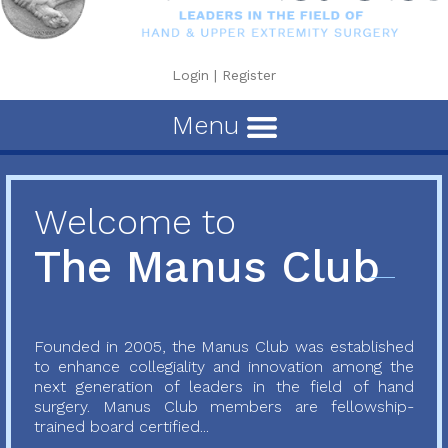
Login
|
Register
Menu
Welcome to
The Manus Club
Founded in 2005, the Manus Club was established
to enhance collegiality and innovation among the
next generation of leaders in the field of hand
surgery. Manus Club members are fellowship-
trained board certified...