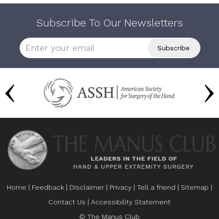
Subscribe To Our Newsletters
Home
|
Feedback
|
Disclaimer
|
Privacy
|
Tell a friend
|
Sitemap
|
Contact Us
|
Accessibility Statement
© The Manus Club