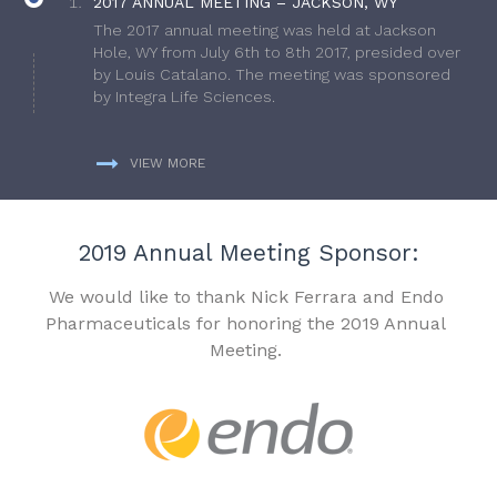
2017 ANNUAL MEETING – JACKSON, WY
The 2017 annual meeting was held at Jackson
Hole, WY from July 6th to 8th 2017, presided over
by Louis Catalano. The meeting was sponsored
by Integra Life Sciences.
VIEW MORE
2019 Annual Meeting Sponsor:
We would like to thank Nick Ferrara and Endo
Pharmaceuticals for honoring the 2019 Annual
Meeting.