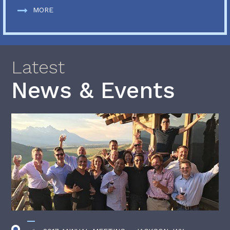
MORE
Latest
News & Events