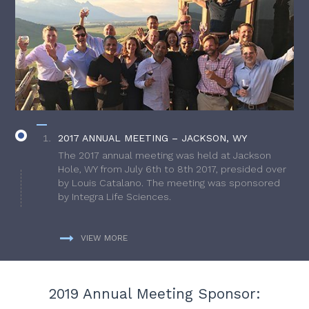
2017 ANNUAL MEETING – JACKSON, WY
The 2017 annual meeting was held at Jackson
Hole, WY from July 6th to 8th 2017, presided over
by Louis Catalano. The meeting was sponsored
by Integra Life Sciences.
VIEW MORE
2019 Annual Meeting Sponsor: