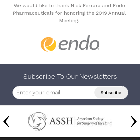
We would like to thank Nick Ferrara and Endo
Pharmaceuticals for honoring the 2019 Annual
Meeting.
Subscribe To Our Newsletters