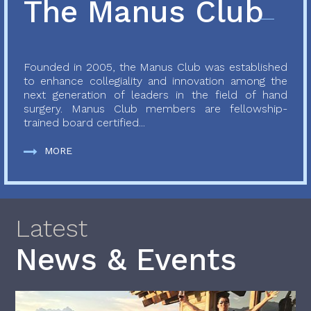
The Manus Club
Founded in 2005, the Manus Club was established
to enhance collegiality and innovation among the
next generation of leaders in the field of hand
surgery. Manus Club members are fellowship-
trained board certified...
MORE
Latest
News & Events