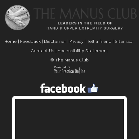
Home
|
Feedback
|
Disclaimer
|
Privacy
|
Tell a friend
|
Sitemap
|
Contact Us
|
Accessibility Statement
© The Manus Club