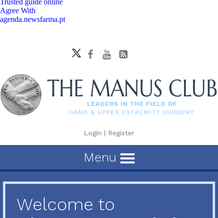
Trusted guide online
Agree With
agenda.newsfarma.pt
Login
|
Register
Menu
Welcome to